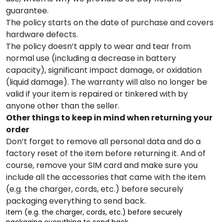
guarantee. ‌
The policy starts on the date of purchase and covers
hardware defects. ‌
The policy doesn’t apply to wear and tear from
normal use (including a decrease in battery
capacity), significant impact damage, or oxidation
(liquid damage). The warranty will also no longer be
valid if your item is repaired or tinkered with by
anyone other than the seller. ‌
Other things to keep in mind when returning your
order
Don’t forget to remove all personal data and do a
factory reset of the item before returning it. And of
course, remove your SIM card and make sure you
include all the accessories that came with the item
(e.g. the charger, cords, etc.) before securely
packaging everything to send back.
item (e.g. the charger, cords, etc.) before securely