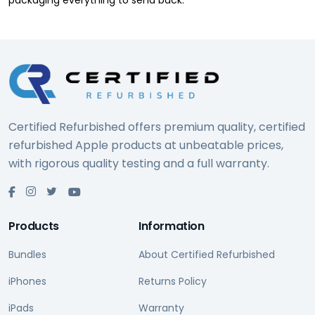
packaging everything to send back.
Certified Refurbished offers premium quality, certified
refurbished Apple products at unbeatable prices,
with rigorous quality testing and a full warranty.
Products
Information
Bundles
About Certified Refurbished
iPhones
Returns Policy
iPads
Warranty