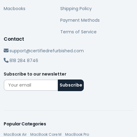
Macbooks
Shipping Policy
Payment Methods
Terms of Service
Contact
support@certifiedrefurbished.com
818 284 8746
Subscribe to our newsletter
Popular Categories
MacBook Air
MacBook Core M
MacBook Pro