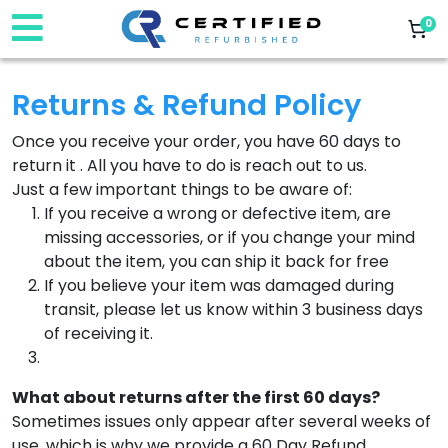
0
Returns & Refund Policy
Once you receive your order, you have 60 days to
return it . All you have to do is reach out to us. ‌
Just a few important things to be aware of:
If you receive a wrong or defective item, are
missing accessories, or if you change your mind
about the item, you can ship it back for free
If you believe your item was damaged during
transit, please let us know within 3 business days
of receiving it. ‌
What about returns after the first 60 days?
Sometimes issues only appear after several weeks of
use, which is why we provide a 60 Day Refund