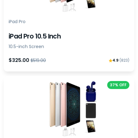
iPad Pro
iPad Pro 10.5 Inch
10.5-inch Screen
$325.00
$519.00
4.9
(823)
37% OFF