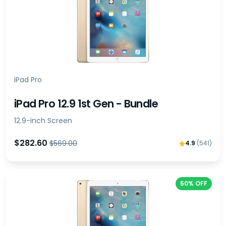
iPad Pro
iPad Pro 12.9 1st Gen - Bundle
12.9-inch Screen
$282.60
$569.00
4.9
(541)
50% OFF