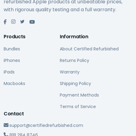
refurbished Apple products at unbeatable prices,
with rigorous quality testing and a full warranty.
Products
Information
Bundles
About Certified Refurbished
iPhones
Returns Policy
iPads
Warranty
Macbooks
Shipping Policy
Payment Methods
Terms of Service
Contact
support@certifiedrefurbished.com
818 284 8746