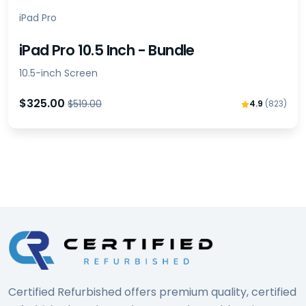
iPad Pro
iPad Pro 10.5 Inch - Bundle
10.5-inch Screen
$325.00
$519.00
4.9
(823)
Certified Refurbished offers premium quality, certified