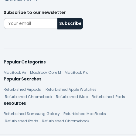
Subscribe to our newsletter
Popular Categories
MacBook Air
MacBook Core M
MacBook Pro
Popular Searches
Refurbished Airpods
Refurbished Apple Watches
Refurbished Chromebook
Refurbished iMac
Refurbished iPads
Resources
Refurbished Samsung Galaxy
Refurbished MacBooks
Refurbished iPads
Refurbished Chromebook