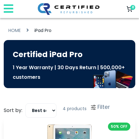
0
HOME
iPad Pro
Certified iPad Pro
1 Year Warranty | 30 Days Return | 500,000+
customers
Filter
4 products
Sort by:
50% OFF