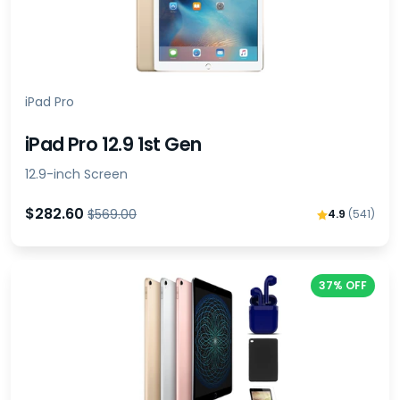
iPad Pro
iPad Pro 12.9 1st Gen
12.9-inch Screen
$282.60
$569.00
4.9
(541)
37% OFF