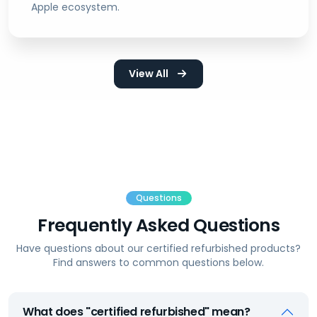
Apple ecosystem.
View All
Questions
Frequently Asked Questions
Have questions about our certified refurbished products?
Find answers to common questions below.
What does "certified refurbished" mean?