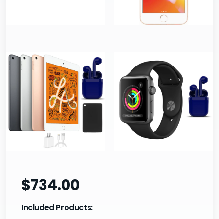
$734.00
Included Products: