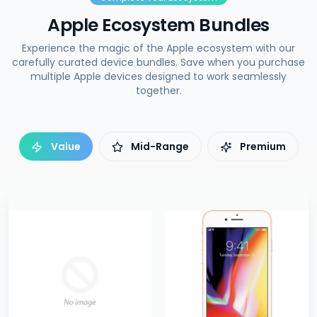
Apple Ecosystem Bundles
Experience the magic of the Apple ecosystem with our
carefully curated device bundles. Save when you purchase
multiple Apple devices designed to work seamlessly
together.
Value
Mid-Range
Premium