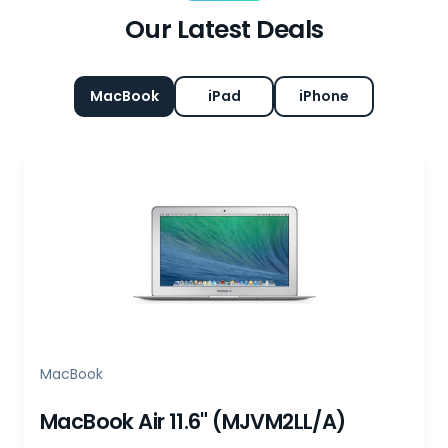
Our Latest Deals
MacBook
iPad
iPhone
MacBook
MacBook Air 11.6" (MJVM2LL/A)