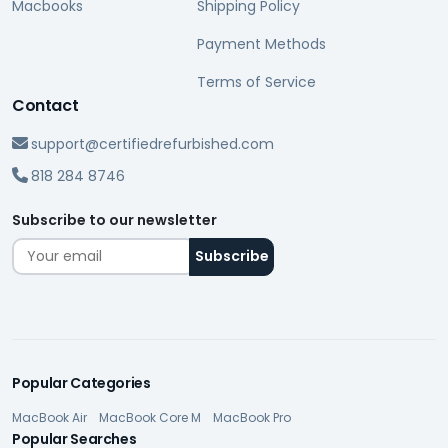
Macbooks
Shipping Policy
Payment Methods
Terms of Service
Contact
support@certifiedrefurbished.com
818 284 8746
Subscribe to our newsletter
Popular Categories
MacBook Air
MacBook Core M
MacBook Pro
Popular Searches