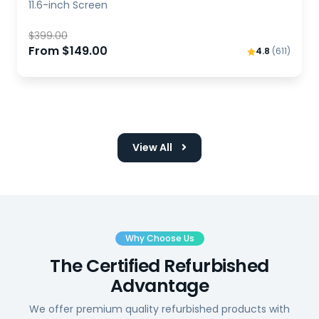
11.6-inch Screen
$399.00
From $149.00
4.8
(611)
View All
Why Choose Us
The Certified Refurbished
Advantage
We offer premium quality refurbished products with