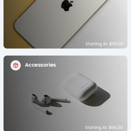
Starting At: $119.00
Accessories
Starting At: $94.00