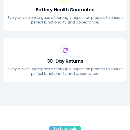
Battery Health Guarantee
Every device undergoes a thorough inspection process to ensure
perfect functionality and appearance.
30-Day Returns
Every device undergoes a thorough inspection process to ensure
perfect functionality and appearance.
Testimonials