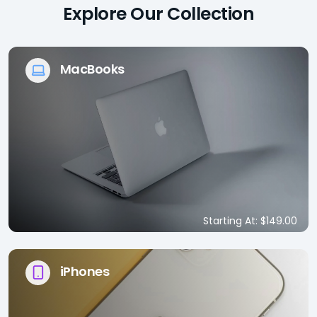
Explore Our Collection
MacBooks
Starting At: $149.00
iPhones