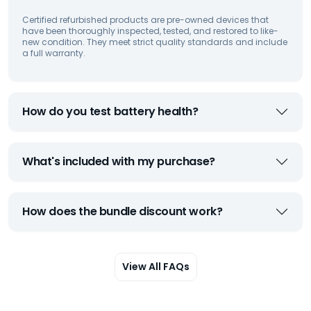
Certified refurbished products are pre-owned devices that
have been thoroughly inspected, tested, and restored to like-
new condition. They meet strict quality standards and include
a full warranty.
How do you test battery health?
What's included with my purchase?
How does the bundle discount work?
View All FAQs