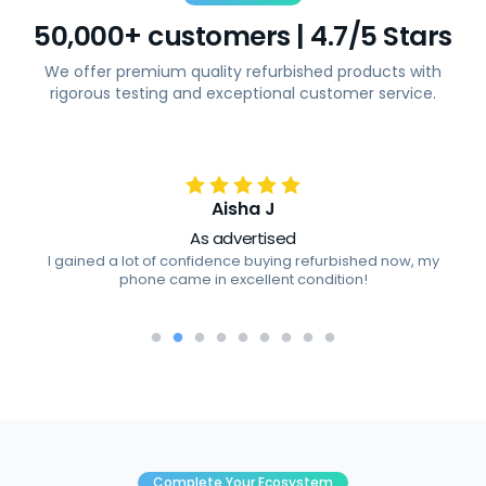
50,000+ customers | 4.7/5 Stars
We offer premium quality refurbished products with
rigorous testing and exceptional customer service.
Aisha J
As advertised
I gained a lot of confidence buying refurbished now, my
phone came in excellent condition!
Complete Your Ecosystem