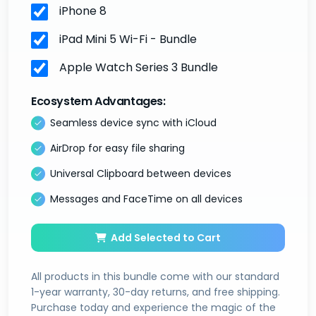
iPhone 8
iPad Mini 5 Wi-Fi - Bundle
Apple Watch Series 3 Bundle
Ecosystem Advantages:
Seamless device sync with iCloud
AirDrop for easy file sharing
Universal Clipboard between devices
Messages and FaceTime on all devices
Add Selected to Cart
All products in this bundle come with our standard
1-year warranty, 30-day returns, and free shipping.
Purchase today and experience the magic of the