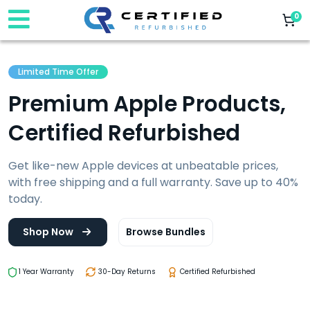
0
Limited Time Offer
Premium Apple Products,
Certified Refurbished
Get like-new Apple devices at unbeatable prices,
with free shipping and a full warranty. Save up to 40%
today.
Shop Now
Browse Bundles
1 Year Warranty
30-Day Returns
Certified Refurbished