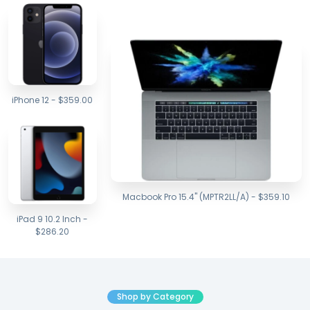
iPhone 12 - $359.00
Macbook Pro 15.4" (MPTR2LL/A) - $359.10
iPad 9 10.2 Inch -
$286.20
Shop by Category