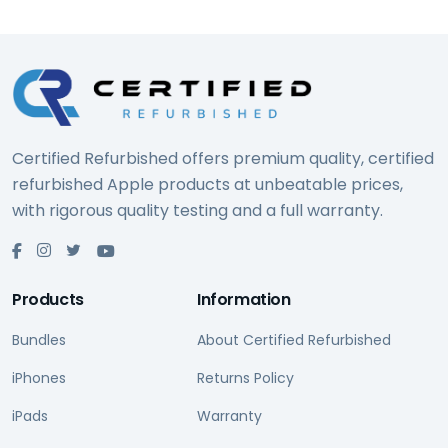
Certified Refurbished offers premium quality, certified
refurbished Apple products at unbeatable prices,
with rigorous quality testing and a full warranty.
Products
Information
Bundles
About Certified Refurbished
iPhones
Returns Policy
iPads
Warranty