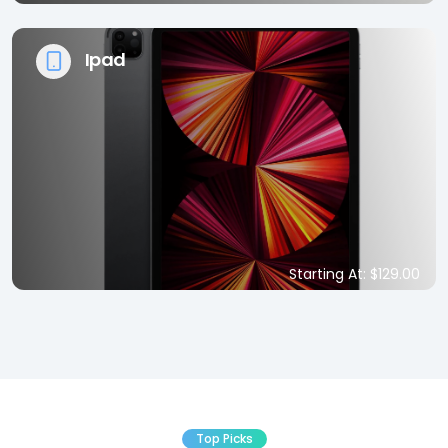
Ipad
Starting At: $129.00
Top Picks