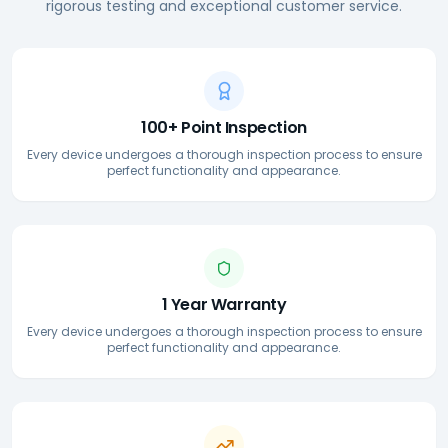
rigorous testing and exceptional customer service.
100+ Point Inspection
Every device undergoes a thorough inspection process to ensure
perfect functionality and appearance.
1 Year Warranty
Every device undergoes a thorough inspection process to ensure
perfect functionality and appearance.