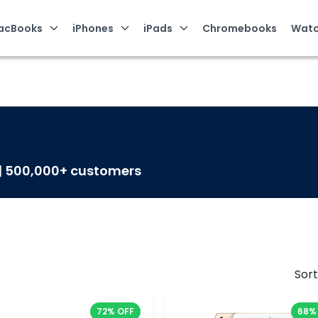
acBooks
iPhones
iPads
Chromebooks
Watc
 | 500,000+ customers
Sort
72% OFF
68%