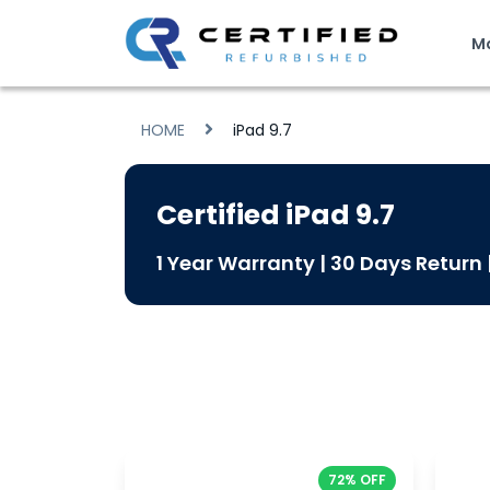
M
HOME
iPad 9.7
Certified iPad 9.7
1 Year Warranty | 30 Days Return
72% OFF