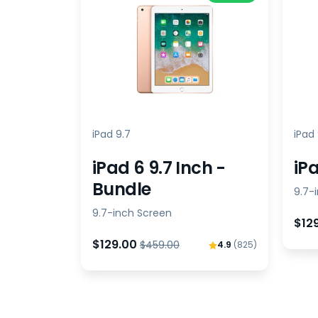
iPad 9.7
iPad 
iPad 6 9.7 Inch -
iPa
Bundle
9.7-
9.7-inch Screen
$12
$129.00
$459.00
4.9
(825)