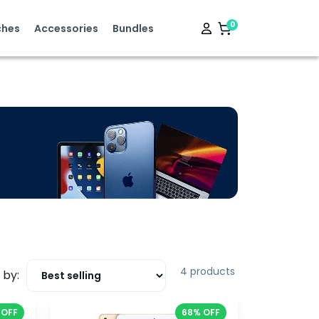
0
hes
Accessories
Bundles
4 products
 by:
 OFF
68% OFF