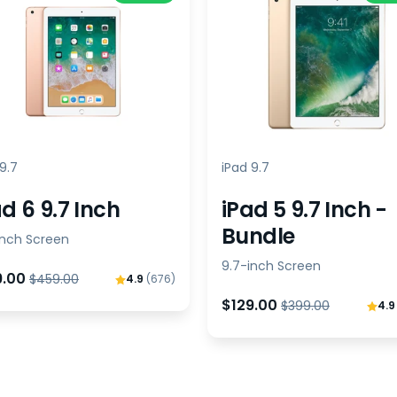
9.7
iPad 9.7
d 6 9.7 Inch
iPad 5 9.7 Inch -
Bundle
inch Screen
9.7-inch Screen
9.00
$459.00
4.9
(676)
$129.00
$399.00
4.