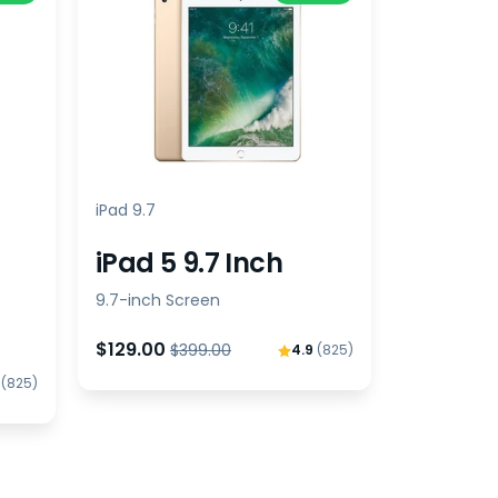
iPad 9.7
iPad 5 9.7 Inch
9.7-inch Screen
$129.00
$399.00
4.9
(825)
9
(825)