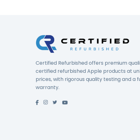
Certified Refurbished offers premium quali
certified refurbished Apple products at u
prices, with rigorous quality testing and a fu
warranty.