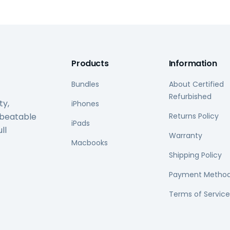
Products
Information
Bundles
About Certified
Refurbished
ty,
iPhones
nbeatable
Returns Policy
iPads
ll
Warranty
Macbooks
Shipping Policy
Payment Metho
Terms of Service