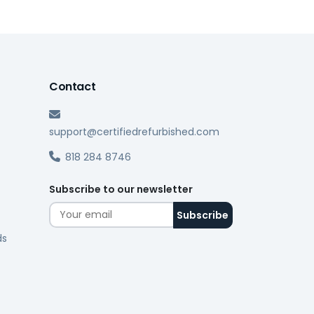
Contact
support@certifiedrefurbished.com
818 284 8746
Subscribe to our newsletter
ds