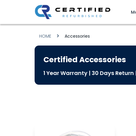
M
HOME
Accessories
Certified Accessories
1 Year Warranty | 30 Days Return