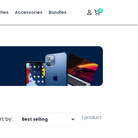
0
hes
Accessories
Bundles
1 product
rt by: