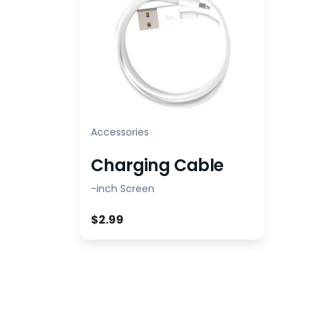
Accessories
Charging Cable
-inch Screen
$2.99