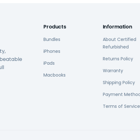
Products
Information
Bundles
About Certified
Refurbished
ty,
iPhones
nbeatable
Returns Policy
iPads
ll
Warranty
Macbooks
Shipping Policy
Payment Metho
Terms of Service