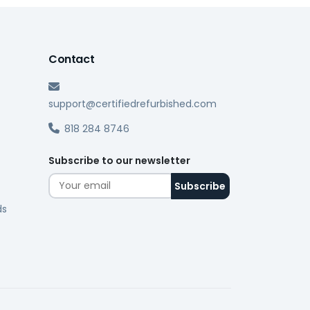
Contact
support@certifiedrefurbished.com
818 284 8746
Subscribe to our newsletter
ds