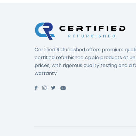
Certified Refurbished offers premium quali
certified refurbished Apple products at u
prices, with rigorous quality testing and a fu
warranty.