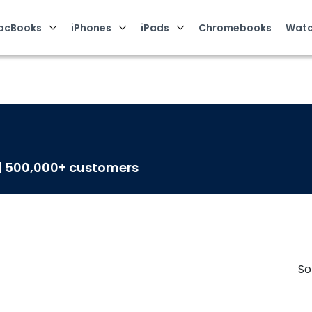
acBooks
iPhones
iPads
Chromebooks
Watc
 | 500,000+ customers
So