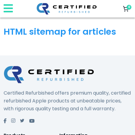
0
HTML sitemap for articles
Certified Refurbished offers premium quality, certified
refurbished Apple products at unbeatable prices,
with rigorous quality testing and a full warranty.