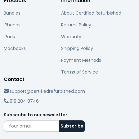
Products
Information
Bundles
About Certified Refurbished
iPhones
Returns Policy
iPads
Warranty
Macbooks
Shipping Policy
Payment Methods
Terms of Service
Contact
support@certifiedrefurbished.com
818 284 8746
Subscribe to our newsletter