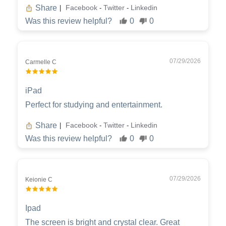
Share
Facebook
Twitter
Linkedin
|
-
-
Was this review helpful?
0
0
07/29/2026
Carmelle C
iPad
Perfect for studying and entertainment.
Share
Facebook
Twitter
Linkedin
|
-
-
Was this review helpful?
0
0
07/29/2026
Keionie C
Ipad
The screen is bright and crystal clear. Great