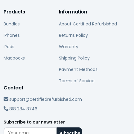
Products
Information
Bundles
About Certified Refurbished
iPhones
Returns Policy
iPads
Warranty
Macbooks
Shipping Policy
Payment Methods
Terms of Service
Contact
support@certifiedrefurbished.com
818 284 8746
Subscribe to our newsletter