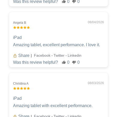
Was this review helpful?
0
0
08/04/2026
Angela B
iPad
Amazing tablet, excellent performance. I love it.
Share
Facebook
Twitter
Linkedin
|
-
-
Was this review helpful?
0
0
08/03/2026
Christina A
iPad
Amazing tablet with excellent performance.
Share
Facebook
Twitter
Linkedin
|
-
-