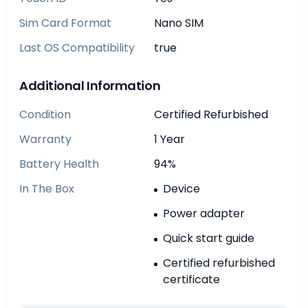
Sim Card Format
Nano SIM
Last OS Compatibility
true
Additional Information
Condition
Certified Refurbished
Warranty
1 Year
Battery Health
94%
In The Box
Device
Power adapter
Quick start guide
Certified refurbished
certificate