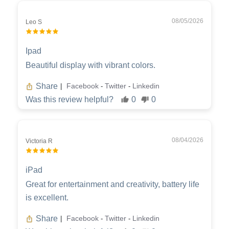
08/05/2026
Leo S
Ipad
Beautiful display with vibrant colors.
Share
Facebook
Twitter
Linkedin
|
-
-
Was this review helpful?
0
0
08/04/2026
Victoria R
iPad
Great for entertainment and creativity, battery life
is excellent.
Share
Facebook
Twitter
Linkedin
|
-
-