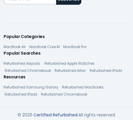
Popular Categories
MacBook Air
MacBook Core M
MacBook Pro
Popular Searches
Refurbished Airpods
Refurbished Apple Watches
Refurbished Chromebook
Refurbished iMac
Refurbished iPads
Resources
Refurbished Samsung Galaxy
Refurbished MacBooks
Refurbished iPads
Refurbished Chromebook
© 2026
Certified Refurbished
.All rights reserved.
Privacy Policy
Terms of Service
Cookie Policy
SUBMIT QUESTION
Accessibility