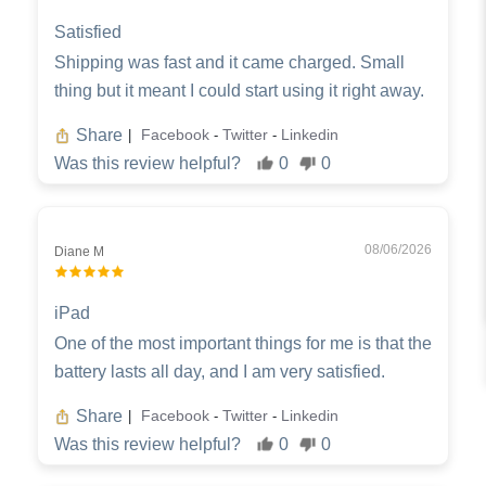
Satisfied
Shipping was fast and it came charged. Small
thing but it meant I could start using it right away.
Share
Facebook
Twitter
Linkedin
|
-
-
Was this review helpful?
0
0
08/06/2026
Diane M
iPad
One of the most important things for me is that the
battery lasts all day, and I am very satisfied.
Share
Facebook
Twitter
Linkedin
|
-
-
Was this review helpful?
0
0