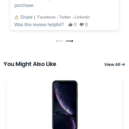
purchase.
Share
Facebook
Twitter
Linkedin
|
-
-
Was this review helpful?
0
0
You Might Also Like
View All