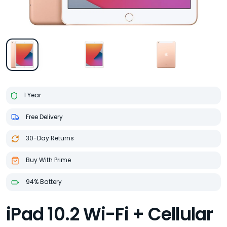
1 Year
Free Delivery
30-Day Returns
Buy With Prime
94% Battery
iPad 10.2 Wi-Fi + Cellular