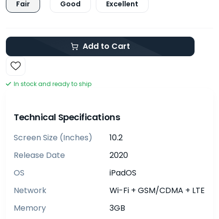
Fair
Good
Excellent
Add to Cart
In stock and ready to ship
Technical Specifications
Screen Size (inches)
10.2
Release Date
2020
OS
iPadOS
Network
Wi-Fi + GSM/CDMA + LTE
Memory
3GB