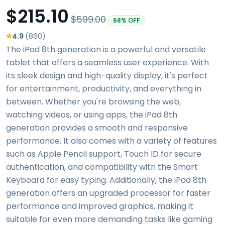
$215.10
$599.00
68% OFF
4.9
(860)
The iPad 8th generation is a powerful and versatile
tablet that offers a seamless user experience. With
its sleek design and high-quality display, it's perfect
for entertainment, productivity, and everything in
between. Whether you're browsing the web,
watching videos, or using apps, the iPad 8th
generation provides a smooth and responsive
performance. It also comes with a variety of features
such as Apple Pencil support, Touch ID for secure
authentication, and compatibility with the Smart
Keyboard for easy typing. Additionally, the iPad 8th
generation offers an upgraded processor for faster
performance and improved graphics, making it
suitable for even more demanding tasks like gaming