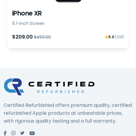
iPhone XR
6.1-inch Screen
$209.00
$459.00
5.0
(129)
Certified Refurbished offers premium quality, certified
refurbished Apple products at unbeatable prices,
with rigorous quality testing and a full warranty.