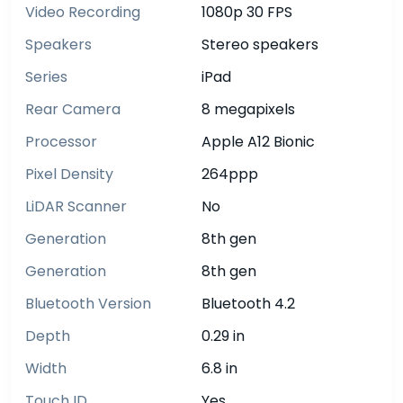
Video Recording
1080p 30 FPS
Speakers
Stereo speakers
Series
iPad
Rear Camera
8 megapixels
Processor
Apple A12 Bionic
Pixel Density
264ppp
LiDAR Scanner
No
Generation
8th gen
Generation
8th gen
Bluetooth Version
Bluetooth 4.2
Depth
0.29 in
Width
6.8 in
Touch ID
Yes