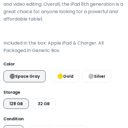
and video editing. Overall, the iPad 8th generation is a
great choice for anyone looking for a powerful and
affordable tablet.
Included in the box: Apple iPad & Charger. All
Packaged in Generic Box.
Color
Space Gray
Gold
Silver
Storage
128 GB
32 GB
Condition