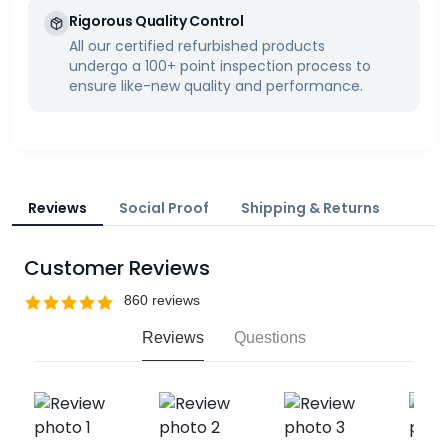
Rigorous Quality Control
All our certified refurbished products
undergo a 100+ point inspection process to
ensure like-new quality and performance.
Reviews
Social Proof
Shipping & Returns
Customer Reviews
Reviews
Questions