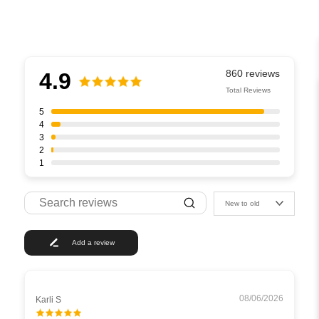
4.9
Total Reviews
5
4
3
2
1
New to old
Add a review
08/06/2026
Karli S