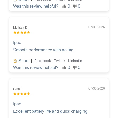
Was this review helpful?
0
0
07/31/2026
Melissa D
Ipad
Smooth performance with no lag.
Share
Facebook
Twitter
Linkedin
|
-
-
Was this review helpful?
0
0
07/30/2026
Gina T
Ipad
Excellent battery life and quick charging.