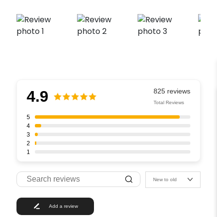
4.9
Total Reviews
5
4
3
2
1
New to old
Add a review