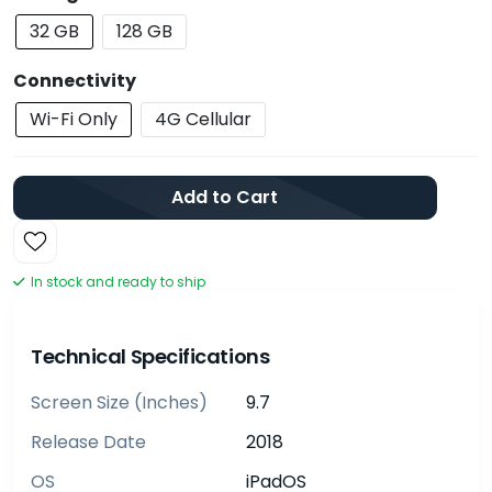
32 GB
128 GB
Connectivity
Wi-Fi Only
4G Cellular
Add to Cart
In stock and ready to ship
Technical Specifications
Screen Size (inches)
9.7
Release Date
2018
OS
iPadOS