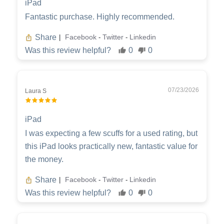
iPad
Fantastic purchase. Highly recommended.
Share
Facebook
Twitter
Linkedin
|
-
-
Was this review helpful?
0
0
07/23/2026
Laura S
iPad
I was expecting a few scuffs for a used rating, but
this iPad looks practically new, fantastic value for
the money.
Share
Facebook
Twitter
Linkedin
|
-
-
Was this review helpful?
0
0