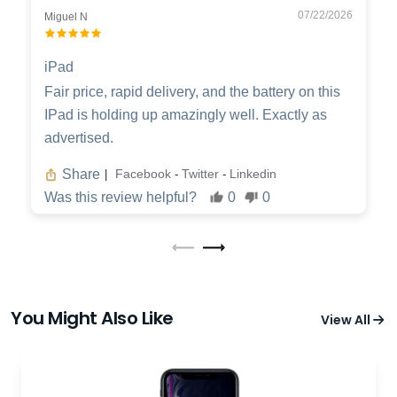
07/22/2026
Miguel N
iPad
Fair price, rapid delivery, and the battery on this
IPad is holding up amazingly well. Exactly as
advertised.
Share
Facebook
Twitter
Linkedin
|
-
-
Was this review helpful?
0
0
You Might Also Like
View All