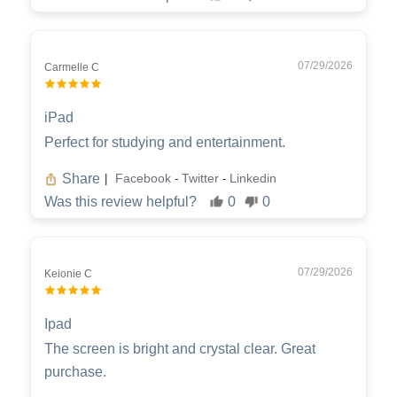
07/29/2026
Carmelle C
iPad
Perfect for studying and entertainment.
Share
Facebook
Twitter
Linkedin
|
-
-
Was this review helpful?
0
0
07/29/2026
Keionie C
Ipad
The screen is bright and crystal clear. Great
purchase.