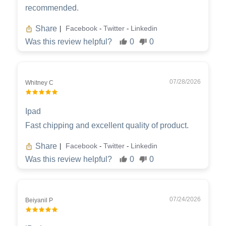
recommended.
Share
Facebook
Twitter
Linkedin
|
-
-
Was this review helpful?
0
0
07/28/2026
Whitney C
Ipad
Fast chipping and excellent quality of product.
Share
Facebook
Twitter
Linkedin
|
-
-
Was this review helpful?
0
0
07/24/2026
Beiyanil P