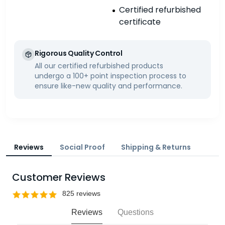
Certified refurbished
certificate
Rigorous Quality Control
All our certified refurbished products
undergo a 100+ point inspection process to
ensure like-new quality and performance.
Reviews
Social Proof
Shipping & Returns
Customer Reviews
Reviews
Questions