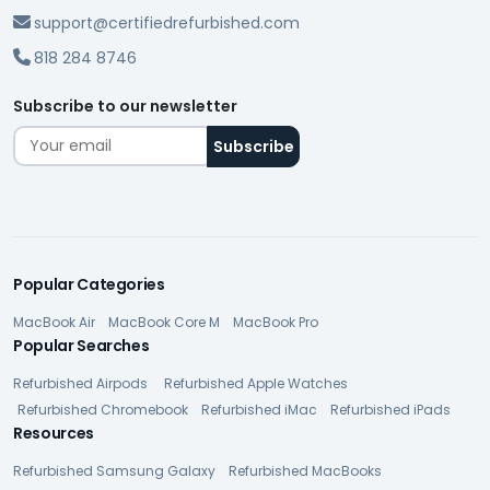
support@certifiedrefurbished.com
818 284 8746
Subscribe to our newsletter
Popular Categories
MacBook Air
MacBook Core M
MacBook Pro
Popular Searches
Refurbished Airpods
Refurbished Apple Watches
Refurbished Chromebook
Refurbished iMac
Refurbished iPads
Resources
Refurbished Samsung Galaxy
Refurbished MacBooks