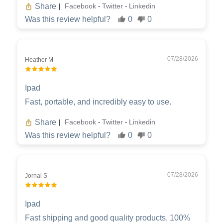
Share
Facebook
Twitter
Linkedin
|
-
-
Was this review helpful?
0
0
07/28/2026
Heather M
Ipad
Fast, portable, and incredibly easy to use.
Share
Facebook
Twitter
Linkedin
|
-
-
Was this review helpful?
0
0
07/28/2026
Jornal S
Ipad
Fast shipping and good quality products, 100%