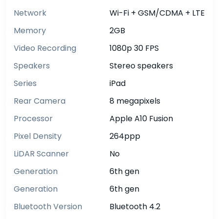
Network
Wi-Fi + GSM/CDMA + LTE
Memory
2GB
Video Recording
1080p 30 FPS
Speakers
Stereo speakers
Series
iPad
Rear Camera
8 megapixels
Processor
Apple A10 Fusion
Pixel Density
264ppp
LiDAR Scanner
No
Generation
6th gen
Generation
6th gen
Bluetooth Version
Bluetooth 4.2