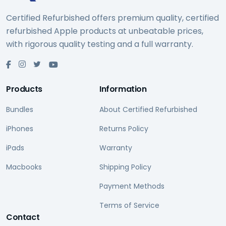
Certified Refurbished offers premium quality, certified
refurbished Apple products at unbeatable prices,
with rigorous quality testing and a full warranty.
Products
Information
Bundles
About Certified Refurbished
iPhones
Returns Policy
iPads
Warranty
Macbooks
Shipping Policy
Payment Methods
Terms of Service
Contact