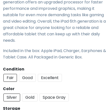
generation offers an upgraded processor for faster
performance and improved graphics, making it
suitable for even more demanding tasks like gaming
and video editing. Overall, the iPad 6th generation is a
great choice for anyone looking for a reliable and
affordable tablet that can keep up with their daily
needs.
Included in the box: Apple iPad, Charger, Earphones &
Tablet Case. All Packaged in Generic Box.
Condition
Fair
Good
Excellent
Color
Silver
Gold
Space Gray
Storage