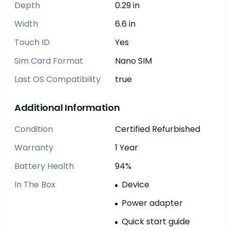
Depth
0.29 in
Width
6.6 in
Touch ID
Yes
Sim Card Format
Nano SIM
Last OS Compatibility
true
Additional Information
Condition
Certified Refurbished
Warranty
1 Year
Battery Health
94%
In The Box
Device
Power adapter
Quick start guide