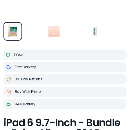
1 Year
Free Delivery
30-Day Returns
Buy With Prime
94% Battery
iPad 6 9.7-Inch - Bundle