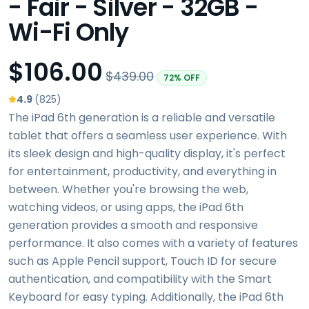
- Fair - Silver - 32GB -
Wi-Fi Only
$106.00
$439.00
72% OFF
4.9
(825)
The iPad 6th generation is a reliable and versatile
tablet that offers a seamless user experience. With
its sleek design and high-quality display, it's perfect
for entertainment, productivity, and everything in
between. Whether you're browsing the web,
watching videos, or using apps, the iPad 6th
generation provides a smooth and responsive
performance. It also comes with a variety of features
such as Apple Pencil support, Touch ID for secure
authentication, and compatibility with the Smart
Keyboard for easy typing. Additionally, the iPad 6th