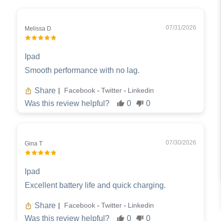
07/31/2026
Melissa D
Ipad
Smooth performance with no lag.
Share
Facebook
Twitter
Linkedin
|
-
-
Was this review helpful?
0
0
07/30/2026
Gina T
Ipad
Excellent battery life and quick charging.
Share
Facebook
Twitter
Linkedin
|
-
-
Was this review helpful?
0
0