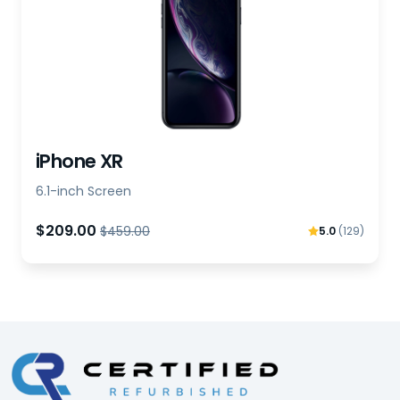
iPhone XR
6.1-inch Screen
$209.00
$459.00
5.0
(129)