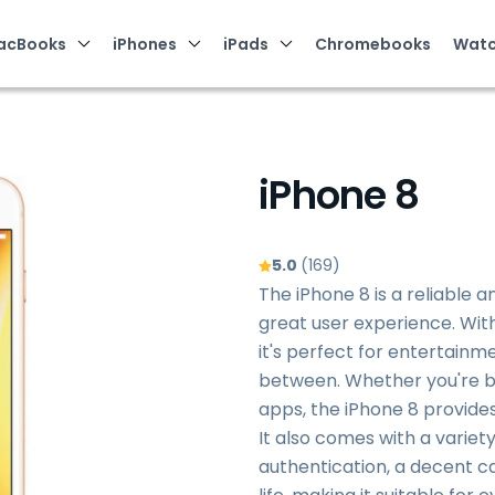
acBooks
iPhones
iPads
Chromebooks
Watc
iPhone 8
5.0
(169)
The iPhone 8 is a reliable 
great user experience. With 
it's perfect for entertainme
between. Whether you're br
apps, the iPhone 8 provid
It also comes with a variet
authentication, a decent c