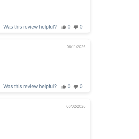
Was this review helpful?
0
0
06/11/2026
Was this review helpful?
0
0
06/02/2026