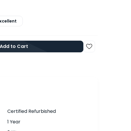
xcellent
Add to Cart
Certified Refurbished
1 Year