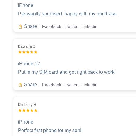
iPhone
Pleasantly surprised, happy with my purchase.
Share
Facebook
Twitter
Linkedin
|
-
-
Dawana S
iPhone 12
Put in my SIM card and got right back to work!
Share
Facebook
Twitter
Linkedin
|
-
-
Kimberly H
iPhone
Perfect first phone for my son!