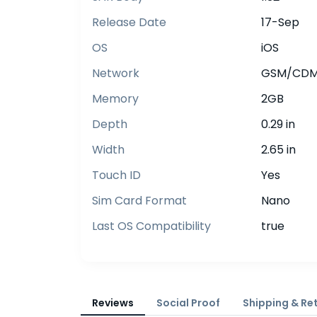
Release Date
17-Sep
OS
iOS
Network
GSM/CDMA
Memory
2GB
Depth
0.29 in
Width
2.65 in
Touch ID
Yes
Sim Card Format
Nano
Last OS Compatibility
true
Reviews
Social Proof
Shipping & Re