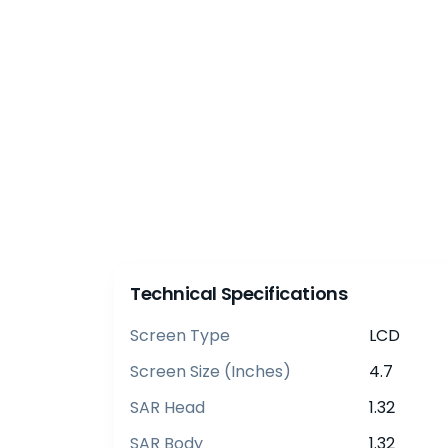
Technical Specifications
Screen Type
LCD
Screen Size (inches)
4.7
SAR Head
1.32
SAR Body
1.32