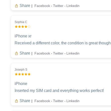
Share
Facebook
Twitter
Linkedin
|
-
-
Sophia C
iPhone xr
Received a different color, the condition is great though
Share
Facebook
Twitter
Linkedin
|
-
-
Joseph S
iPhone
Inserted my SIM card and everything works perfect!
Share
Facebook
Twitter
Linkedin
|
-
-