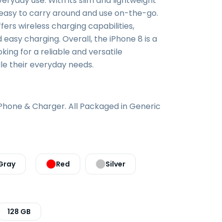
everyday use. With its slim and lightweight
o easy to carry around and use on-the-go.
ffers wireless charging capabilities,
 easy charging. Overall, the iPhone 8 is a
king for a reliable and versatile
e their everyday needs.
iPhone & Charger. All Packaged in Generic
Gray
Red
Silver
128 GB