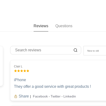
Reviews
Questions
New to old
Clair L
iPhone
They offer a good service with great products !
Share
Facebook
Twitter
Linkedin
|
-
-