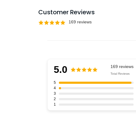
Customer Reviews
5.0
Total Reviews
5
4
3
2
1