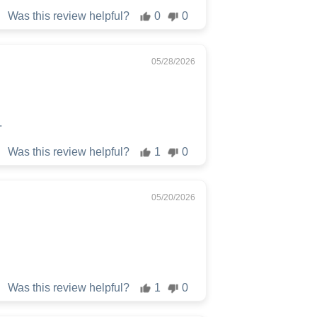
Was this review helpful?
0
0
05/28/2026
.
Was this review helpful?
1
0
05/20/2026
Was this review helpful?
1
0