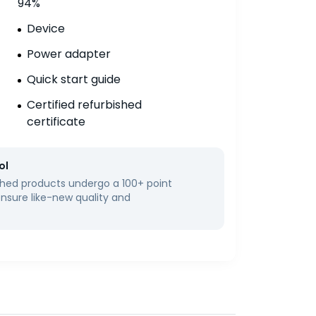
94%
Device
Power adapter
Quick start guide
Certified refurbished
certificate
ol
bished products undergo a 100+ point
ensure like-new quality and