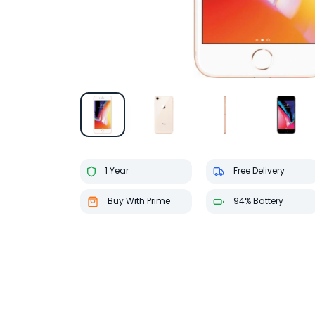
1 Year
Free Delivery
Buy With Prime
94% Battery