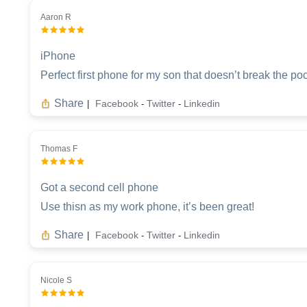
Aaron R
iPhone
Perfect first phone for my son that doesn’t break the po
Share
Facebook
Twitter
Linkedin
|
-
-
Thomas F
Got a second cell phone
Use thisn as my work phone, it’s been great!
Share
Facebook
Twitter
Linkedin
|
-
-
Nicole S