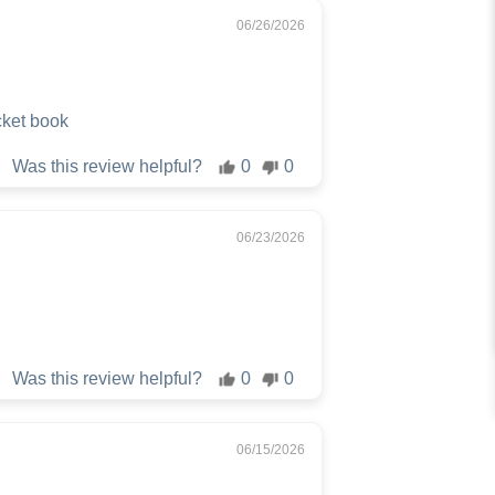
06/26/2026
cket book
Was this review helpful?
0
0
06/23/2026
Was this review helpful?
0
0
06/15/2026