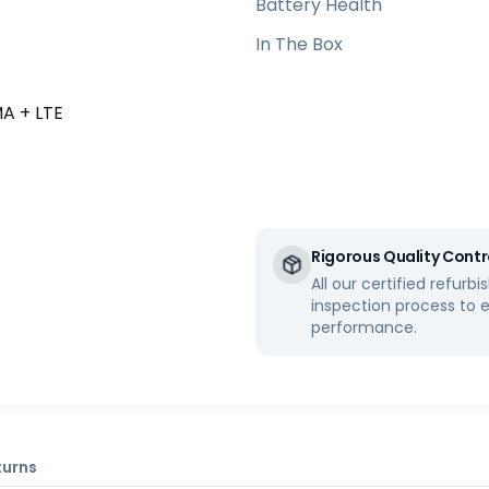
Battery Health
In The Box
 + LTE
Rigorous Quality Contr
All our certified refur
inspection process to 
performance.
turns