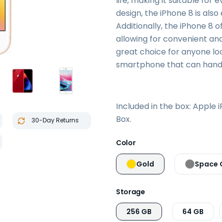
life, making it suitable for 
design, the iPhone 8 is als
Additionally, the iPhone 8 o
allowing for convenient and
great choice for anyone loo
smartphone that can handl
Included in the box: Apple 
Box.
30-Day Returns
Color
Gold
Space 
Storage
256 GB
64 GB