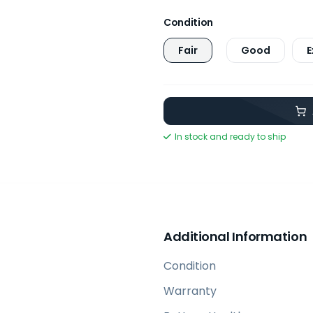
Condition
Fair
Good
E
In stock and ready to ship
Additional Information
Condition
Warranty