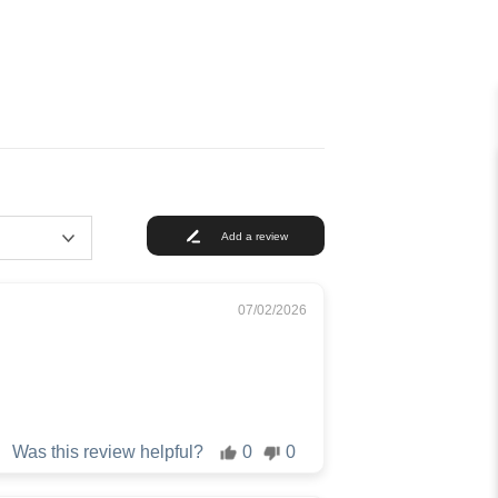
Add a review
07/02/2026
Was this review helpful?
0
0