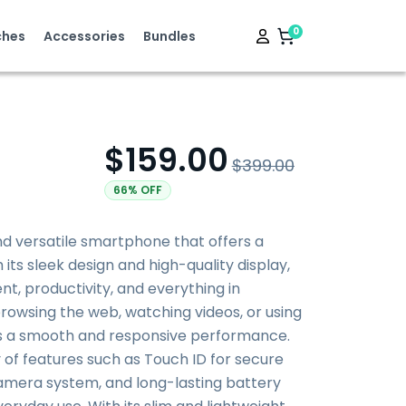
0
hes
Accessories
Bundles
$159.00
$399.00
66% OFF
and versatile smartphone that offers a
its sleek design and high-quality display,
nt, productivity, and everything in
owsing the web, watching videos, or using
es a smooth and responsive performance.
y of features such as Touch ID for secure
amera system, and long-lasting battery