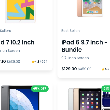
Sellers
Best Sellers
d 7 10.2 Inch
iPad 6 9.7 Inch -
Bundle
-inch Screen
9.7-inch Screen
7.10
$539.00
4.9
(664)
$129.00
$459.00
4.
65% OFF
71%