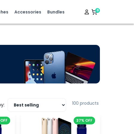
0
hes
Accessories
Bundles
100 products
y:
 OFF
37% OFF