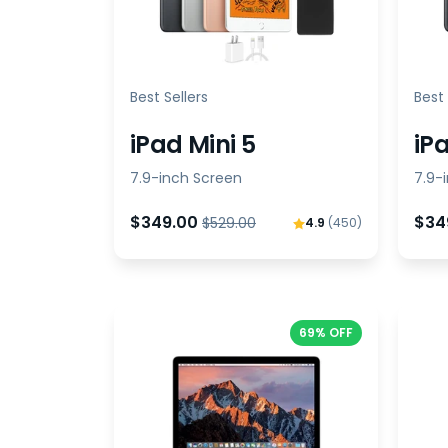
Best Sellers
Best 
iPad Mini 5
iP
7.9-inch Screen
7.9-
$349.00
$34
$529.00
4.9
(450)
69% OFF