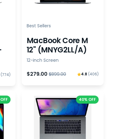
Best Sellers
MacBook Core M
-
12" (MNYG2LL/A)
12-inch Screen
$279.00
$899.00
4.8
(406)
8
(774)
 OFF
40% OFF