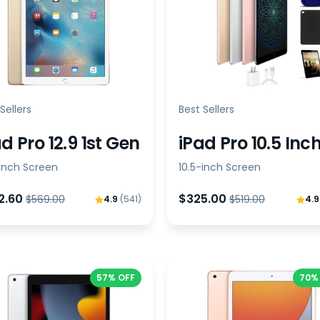
Sellers
Best Sellers
d Pro 12.9 1st Gen
iPad Pro 10.5 Inc
-inch Screen
10.5-inch Screen
2.60
$325.00
$569.00
$519.00
4.9
(541)
4.
57% OFF
70%