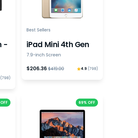
Best Sellers
n -
iPad Mini 4th Gen
7.9-inch Screen
$206.36
$419.00
4.9
(798)
9
(798)
 OFF
69% OFF