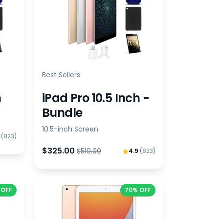
Best Sellers
h
iPad Pro 10.5 Inch -
Bundle
10.5-inch Screen
9
(823)
$325.00
$519.00
4.9
(823)
 OFF
70% OFF