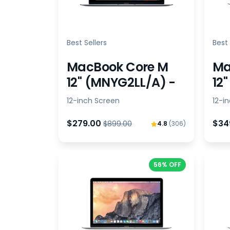
Best Sellers
Best 
MacBook Core M
Ma
12" (MNYG2LL/A) -
12
Bundle
Bu
12-inch Screen
12-i
$279.00
$34
$899.00
4.8
(306)
56% OFF