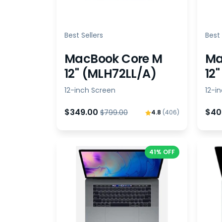
Best Sellers
Best 
MacBook Core M
Ma
12" (MLH72LL/A)
12
12-inch Screen
12-i
$349.00
$40
$799.00
4.8
(406)
41% OFF