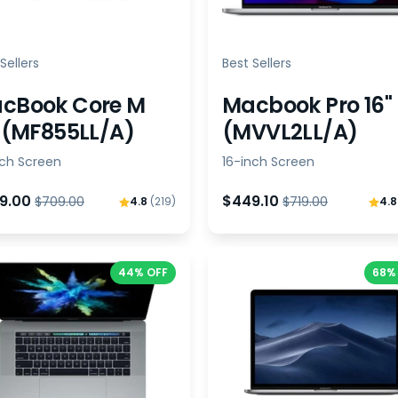
Sellers
Best Sellers
cBook Core M
Macbook Pro 16"
" (MF855LL/A)
(MVVL2LL/A)
nch Screen
16-inch Screen
9.00
$449.10
$709.00
$719.00
4.8
(219)
4.
44% OFF
68%