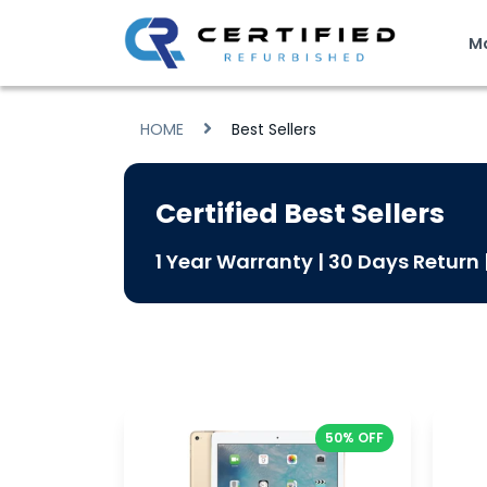
M
HOME
Best Sellers
Certified Best Sellers
1 Year Warranty | 30 Days Return
50% OFF