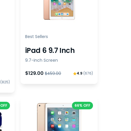
Best Sellers
iPad 6 9.7 Inch
9.7-inch Screen
$129.00
$459.00
4.9
(676)
9
(825)
 OFF
66% OFF