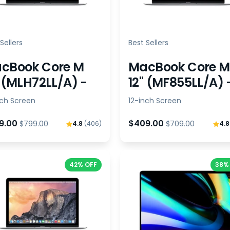
Sellers
Best Sellers
cBook Core M
MacBook Core M
" (MLH72LL/A) -
12" (MF855LL/A) 
ndle
Bundle
nch Screen
12-inch Screen
9.00
$409.00
$799.00
$709.00
4.8
(406)
4.
42% OFF
38%