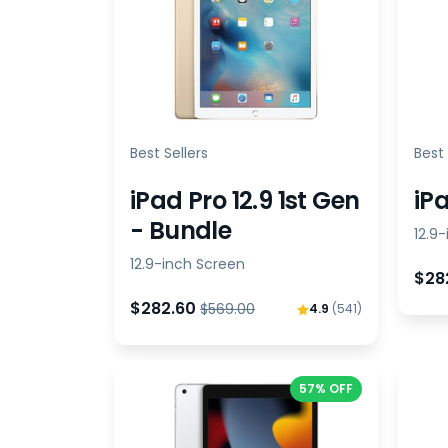
Best Sellers
Best 
iPad Pro 12.9 1st Gen
iPa
- Bundle
12.9
12.9-inch Screen
$28
$282.60
$569.00
4.9
(541)
57% OFF