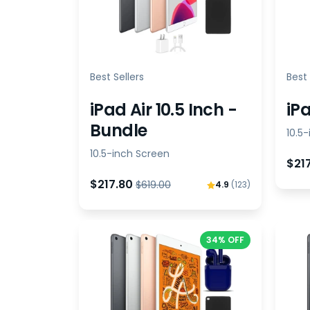
Best Sellers
Best 
iPad Air 10.5 Inch -
iPa
Bundle
10.5
10.5-inch Screen
$21
$217.80
$619.00
4.9
(123)
34% OFF