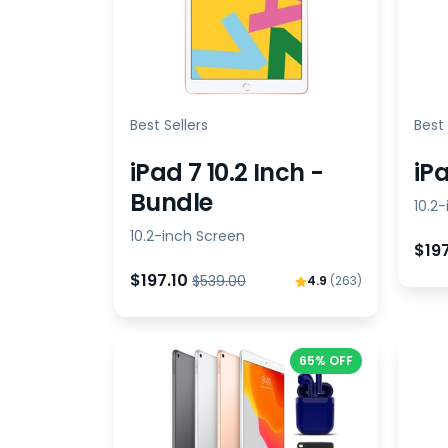
Best Sellers
Best 
iPad 7 10.2 Inch -
iPa
Bundle
10.2
10.2-inch Screen
$19
$197.10
$539.00
4.9
(263)
65% OFF