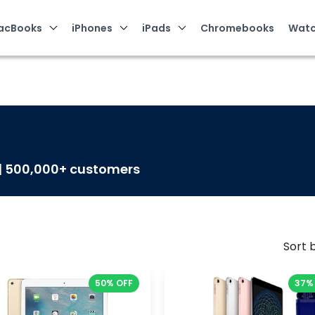
acBooks
iPhones
iPads
Chromebooks
Watc
 | 500,000+ customers
Sort b
50% OFF
37%