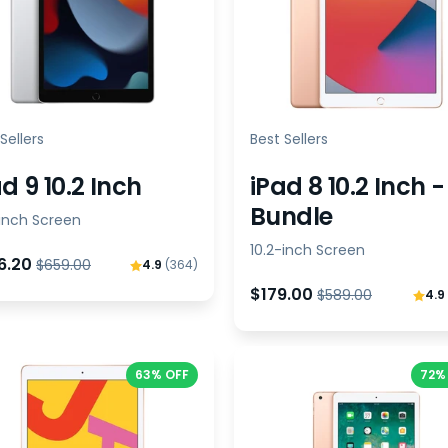
Sellers
Best Sellers
d 9 10.2 Inch
iPad 8 10.2 Inch -
Bundle
-inch Screen
10.2-inch Screen
6.20
$659.00
4.9
(364)
$179.00
$589.00
4.9
63% OFF
72%