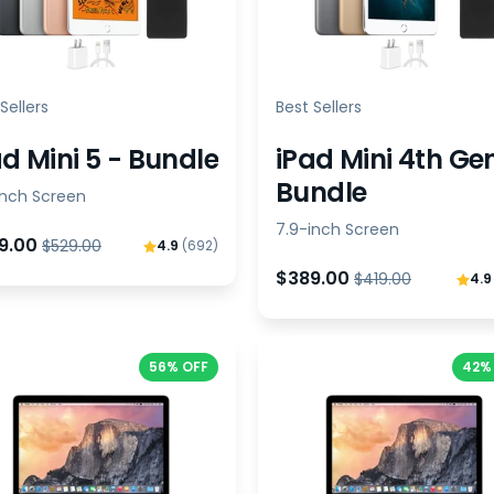
Sellers
Best Sellers
ad Mini 5 - Bundle
iPad Mini 4th Ge
Bundle
inch Screen
7.9-inch Screen
9.00
$529.00
4.9
(692)
$389.00
$419.00
4.
56% OFF
42%