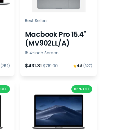
Best Sellers
Macbook Pro 15.4"
(MV902LL/A)
15.4-inch Screen
$431.31
$719.00
8
(252)
4.8
(327)
 OFF
68% OFF