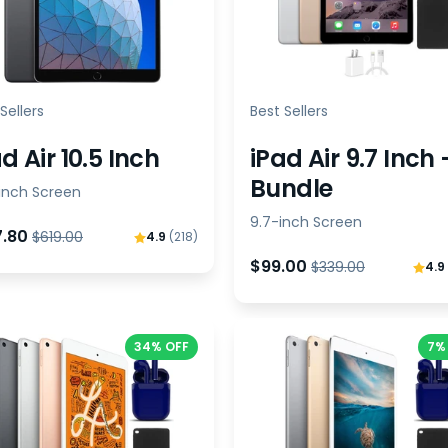
Sellers
Best Sellers
d Air 10.5 Inch
iPad Air 9.7 Inch 
Bundle
-inch Screen
9.7-inch Screen
7.80
$619.00
4.9
(218)
$99.00
$339.00
4.9
34% OFF
7%