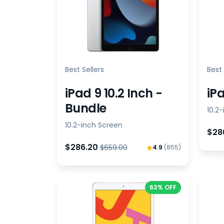
Best Sellers
Best 
iPad 9 10.2 Inch -
iPa
Bundle
10.2
10.2-inch Screen
$28
$286.20
$659.00
4.9
(855)
63% OFF