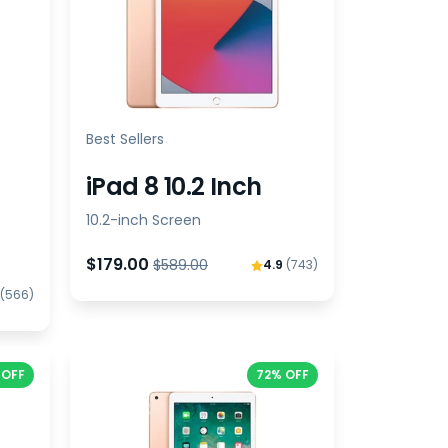
Best Sellers
iPad 8 10.2 Inch
10.2-inch Screen
$179.00
$589.00
4.9
(743)
(566)
 OFF
72% OFF