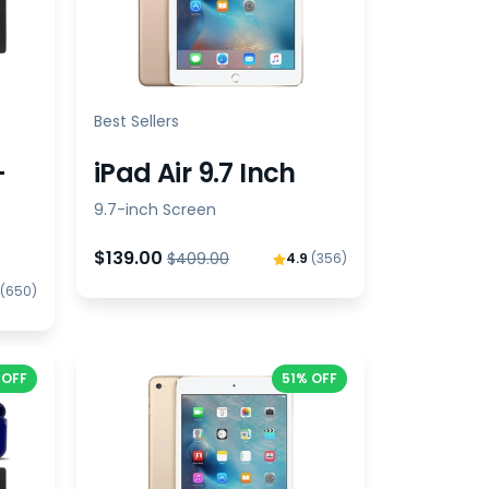
Best Sellers
-
iPad Air 9.7 Inch
9.7-inch Screen
$139.00
$409.00
4.9
(356)
(650)
 OFF
51% OFF