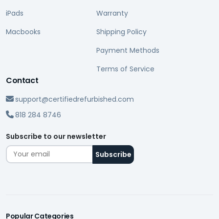
iPads
Warranty
Macbooks
Shipping Policy
Payment Methods
Terms of Service
Contact
support@certifiedrefurbished.com
818 284 8746
Subscribe to our newsletter
Popular Categories