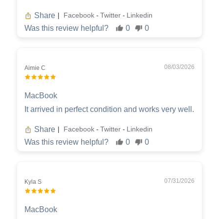
Share
Facebook
Twitter
Linkedin
|
-
-
Was this review helpful?
0
0
08/03/2026
Aimie C
MacBook
It arrived in perfect condition and works very well.
Share
Facebook
Twitter
Linkedin
|
-
-
Was this review helpful?
0
0
07/31/2026
Kyla S
MacBook