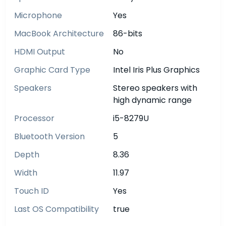
Microphone
Yes
MacBook Architecture
86-bits
HDMI Output
No
Graphic Card Type
Intel Iris Plus Graphics
Speakers
Stereo speakers with
high dynamic range
Processor
i5-8279U
Bluetooth Version
5
Depth
8.36
Width
11.97
Touch ID
Yes
Last OS Compatibility
true