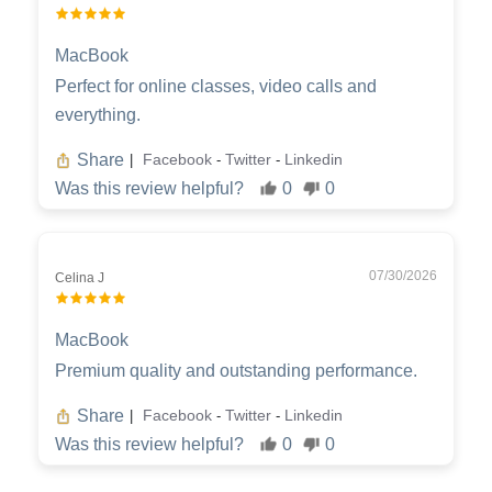
MacBook
Perfect for online classes, video calls and
everything.
Share
Facebook
Twitter
Linkedin
|
-
-
Was this review helpful?
0
0
07/30/2026
Celina J
MacBook
Premium quality and outstanding performance.
Share
Facebook
Twitter
Linkedin
|
-
-
Was this review helpful?
0
0