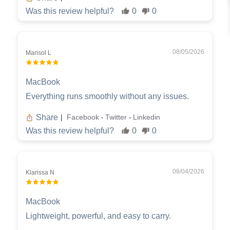
Was this review helpful?
0
0
08/05/2026
Marisol L
MacBook
Everything runs smoothly without any issues.
Share
Facebook
Twitter
Linkedin
|
-
-
Was this review helpful?
0
0
08/04/2026
Klarissa N
MacBook
Lightweight, powerful, and easy to carry.