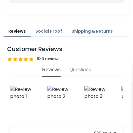
Reviews
Social Proof
Shipping & Returns
Customer Reviews
Reviews
Questions