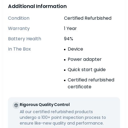
Additional Information
Condition
Certified Refurbished
Warranty
1 Year
Battery Health
94%
In The Box
Device
Power adapter
Quick start guide
Certified refurbished
certificate
Rigorous Quality Control
All our certified refurbished products
undergo a 100+ point inspection process to
ensure like-new quality and performance.