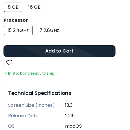
8 GB
16 GB
Processor
i5 2.4GHz
i7 2.8GHz
Add to Cart
In stock and ready to ship
Technical Specifications
Screen Size (inches)
13.3
Release Date
2019
OS
macOS