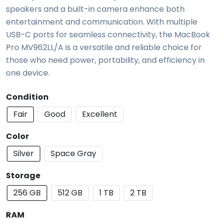
speakers and a built-in camera enhance both
entertainment and communication. With multiple
USB-C ports for seamless connectivity, the MacBook
Pro MV962LL/A is a versatile and reliable choice for
those who need power, portability, and efficiency in
one device.
Condition
Fair
Good
Excellent
Color
Silver
Space Gray
Storage
256 GB
512 GB
1 TB
2 TB
RAM