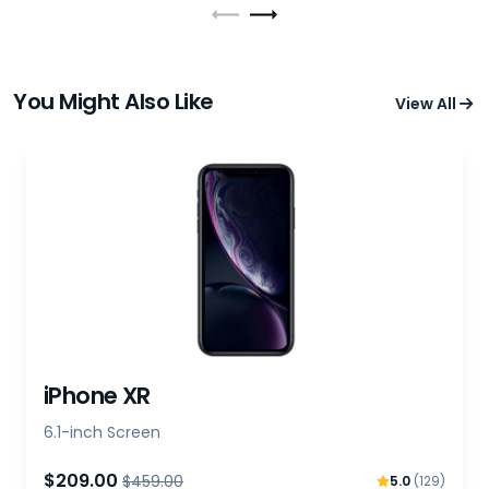
You Might Also Like
View All
iPhone XR
6.1-inch Screen
$209.00
$459.00
5.0
(129)