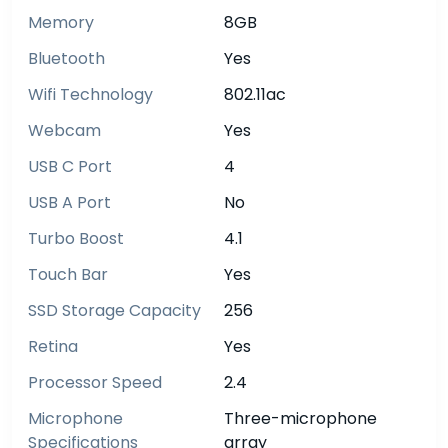
Memory
8GB
Bluetooth
Yes
Wifi Technology
802.11ac
Webcam
Yes
USB C Port
4
USB A Port
No
Turbo Boost
4.1
Touch Bar
Yes
SSD Storage Capacity
256
Retina
Yes
Processor Speed
2.4
Microphone
Three-microphone
Specifications
array