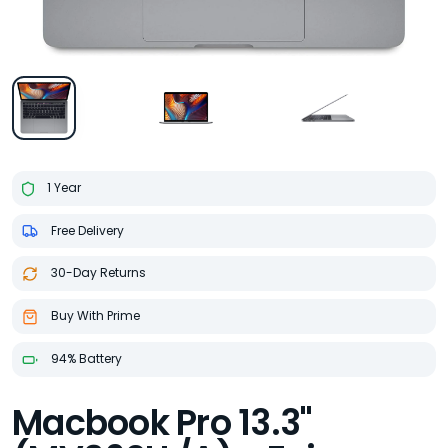
1 Year
Free Delivery
30-Day Returns
Buy With Prime
94% Battery
Macbook Pro 13.3"