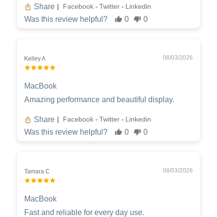
Share
Facebook
Twitter
Linkedin
|
-
-
Was this review helpful?
0
0
08/03/2026
Kelley A
MacBook
Amazing performance and beautiful display.
Share
Facebook
Twitter
Linkedin
|
-
-
Was this review helpful?
0
0
08/03/2026
Tamara C
MacBook
Fast and reliable for every day use.