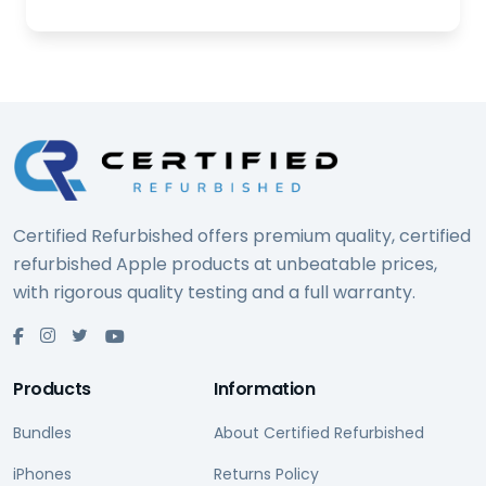
Certified Refurbished offers premium quality, certified
refurbished Apple products at unbeatable prices,
with rigorous quality testing and a full warranty.
Products
Information
Bundles
About Certified Refurbished
iPhones
Returns Policy