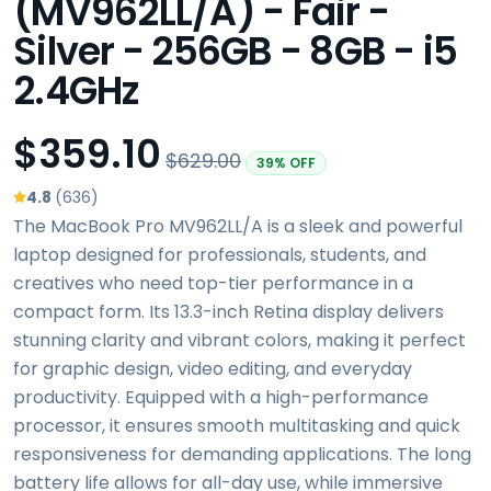
(MV962LL/A) - Fair -
Silver - 256GB - 8GB - i5
2.4GHz
$359.10
$629.00
39% OFF
4.8
(636)
The MacBook Pro MV962LL/A is a sleek and powerful
laptop designed for professionals, students, and
creatives who need top-tier performance in a
compact form. Its 13.3-inch Retina display delivers
stunning clarity and vibrant colors, making it perfect
for graphic design, video editing, and everyday
productivity. Equipped with a high-performance
processor, it ensures smooth multitasking and quick
responsiveness for demanding applications. The long
battery life allows for all-day use, while immersive