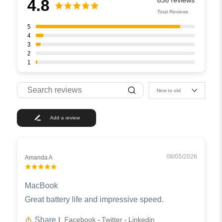
4.8
Total Reviews
5
4
3
2
1
New to old
Add a review
08/05/2026
Amanda A
MacBook
Great battery life and impressive speed.
Share
Facebook
Twitter
Linkedin
|
-
-