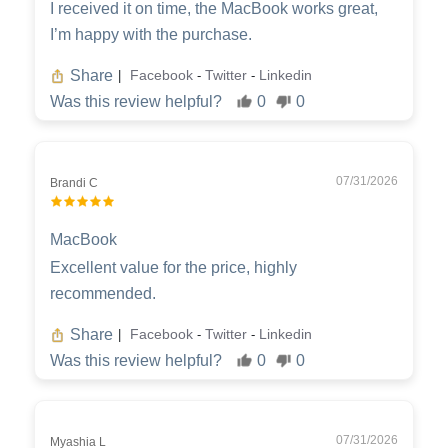
I received it on time, the MacBook works great,
I’m happy with the purchase.
Share
Facebook
Twitter
Linkedin
|
-
-
Was this review helpful?
0
0
07/31/2026
Brandi C
MacBook
Excellent value for the price, highly
recommended.
Share
Facebook
Twitter
Linkedin
|
-
-
Was this review helpful?
0
0
07/31/2026
Myashia L