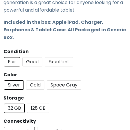
generation is a great choice for anyone looking for a
powerful and affordable tablet.
Included in the box: Apple iPad, Charger,
Earphones & Tablet Case. All Packaged in Generic
Box.
Condition
Fair
Good
Excellent
Color
Silver
Gold
Space Gray
Storage
32 GB
128 GB
Connectivity