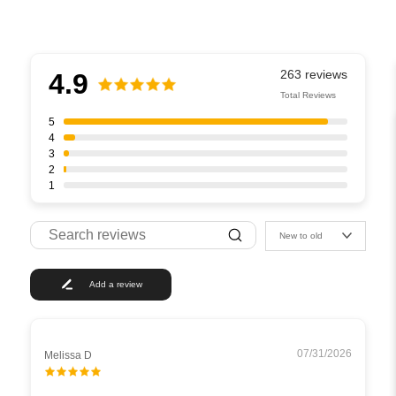
4.9
Total Reviews
5
4
3
2
1
New to old
Add a review
07/31/2026
Melissa D