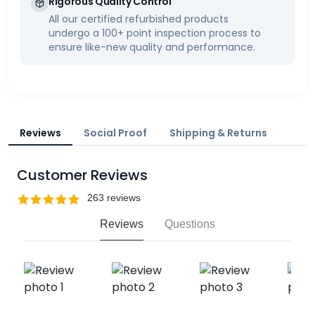
Rigorous Quality Control
All our certified refurbished products
undergo a 100+ point inspection process to
ensure like-new quality and performance.
Reviews
Social Proof
Shipping & Returns
Customer Reviews
Reviews
Questions