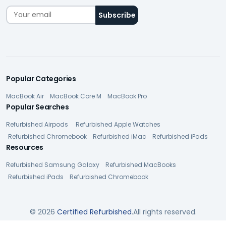
Popular Categories
MacBook Air
MacBook Core M
MacBook Pro
Popular Searches
Refurbished Airpods
Refurbished Apple Watches
Refurbished Chromebook
Refurbished iMac
Refurbished iPads
Resources
Refurbished Samsung Galaxy
Refurbished MacBooks
Refurbished iPads
Refurbished Chromebook
© 2026
Certified Refurbished
.All rights reserved.