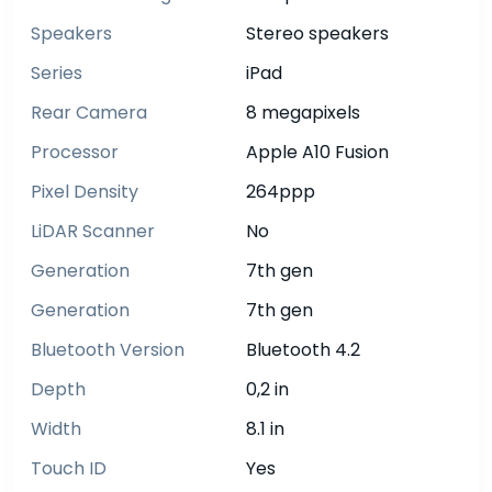
Speakers
Stereo speakers
Series
iPad
Rear Camera
8 megapixels
Processor
Apple A10 Fusion
Pixel Density
264ppp
LiDAR Scanner
No
Generation
7th gen
Generation
7th gen
Bluetooth Version
Bluetooth 4.2
Depth
0,2 in
Width
8.1 in
Touch ID
Yes