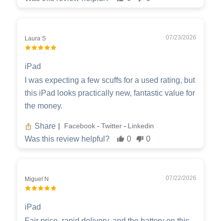
07/23/2026
Laura S
iPad
I was expecting a few scuffs for a used rating, but
this iPad looks practically new, fantastic value for
the money.
Share
Facebook
Twitter
Linkedin
|
-
-
Was this review helpful?
0
0
07/22/2026
Miguel N
iPad
Fair price, rapid delivery, and the battery on this