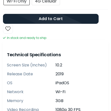
Wi-Fi Only
4G Cellular
Add to Cart
In stock and ready to ship
Technical Specifications
Screen Size (inches)
10.2
Release Date
2019
OS
iPadOS
Network
Wi-Fi
Memory
3GB
Video Recording
1080p 30 FPS