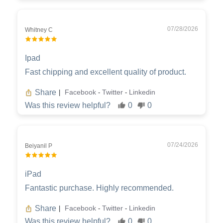
07/28/2026
Whitney C
Ipad
Fast chipping and excellent quality of product.
Share
Facebook
Twitter
Linkedin
|
-
-
Was this review helpful?
0
0
07/24/2026
Beiyanil P
iPad
Fantastic purchase. Highly recommended.
Share
Facebook
Twitter
Linkedin
|
-
-
Was this review helpful?
0
0