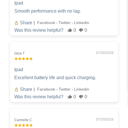
Ipad
Smooth performance with no lag.
Share
Facebook
Twitter
Linkedin
|
-
-
Was this review helpful?
0
0
07/30/2026
Gina T
Ipad
Excellent battery life and quick charging.
Share
Facebook
Twitter
Linkedin
|
-
-
Was this review helpful?
0
0
07/29/2026
Carmelle C