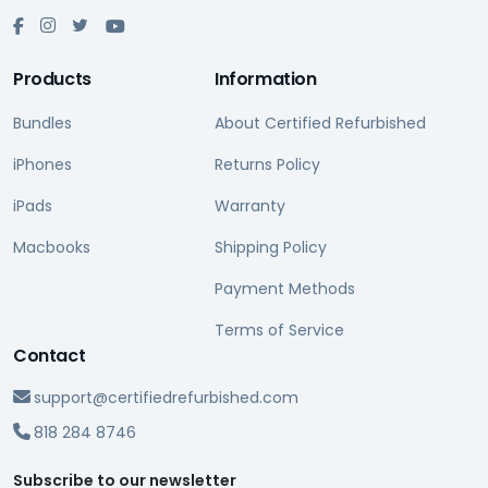
Products
Information
Bundles
About Certified Refurbished
iPhones
Returns Policy
iPads
Warranty
Macbooks
Shipping Policy
Payment Methods
Terms of Service
Contact
support@certifiedrefurbished.com
818 284 8746
Subscribe to our newsletter