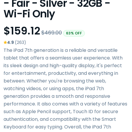
- Fair - Silver - 32GB -
Wi-Fi Only
$159.12
$469.00
63% OFF
4.9
(263)
The iPad 7th generation is a reliable and versatile
tablet that offers a seamless user experience. With
its sleek design and high-quality display, it's perfect
for entertainment, productivity, and everything in
between. Whether you're browsing the web,
watching videos, or using apps, the iPad 7th
generation provides a smooth and responsive
performance. It also comes with a variety of features
such as Apple Pencil support, Touch ID for secure
authentication, and compatibility with the Smart
Keyboard for easy typing. Overall, the iPad 7th