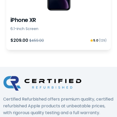
iPhone XR
6.1-inch Screen
$209.00
$459.00
5.0
(129)
Certified Refurbished offers premium quality, certified
refurbished Apple products at unbeatable prices,
with rigorous quality testing and a full warranty.