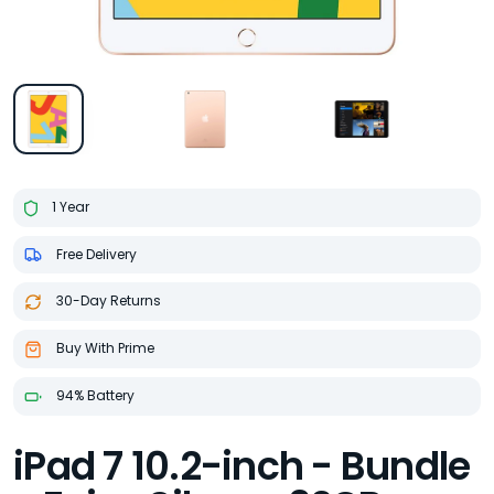
1 Year
Free Delivery
30-Day Returns
Buy With Prime
94% Battery
iPad 7 10.2-inch - Bundle