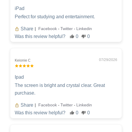
iPad
Perfect for studying and entertainment.
Share
Facebook
Twitter
Linkedin
|
-
-
Was this review helpful?
0
0
07/29/2026
Keionie C
Ipad
The screen is bright and crystal clear. Great
purchase.
Share
Facebook
Twitter
Linkedin
|
-
-
Was this review helpful?
0
0