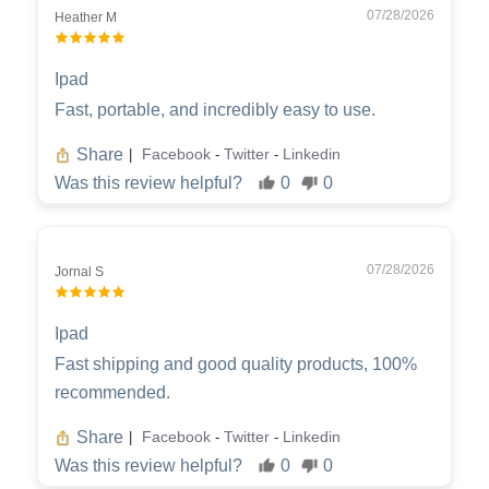
07/28/2026
Heather M
Ipad
Fast, portable, and incredibly easy to use.
Share
Facebook
Twitter
Linkedin
|
-
-
Was this review helpful?
0
0
07/28/2026
Jornal S
Ipad
Fast shipping and good quality products, 100%
recommended.
Share
Facebook
Twitter
Linkedin
|
-
-
Was this review helpful?
0
0