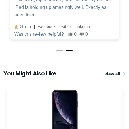
IPad is holding up amazingly well. Exactly as
advertised.
Share
Facebook
Twitter
Linkedin
|
-
-
Was this review helpful?
0
0
You Might Also Like
View All