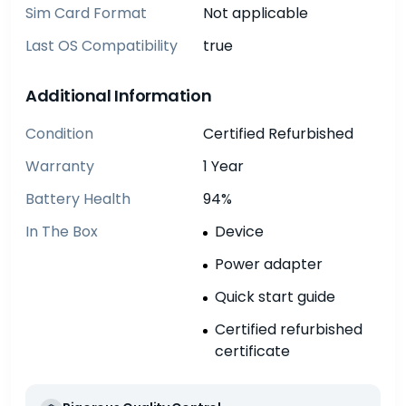
Sim Card Format
Not applicable
Last OS Compatibility
true
Additional Information
Condition
Certified Refurbished
Warranty
1 Year
Battery Health
94%
In The Box
Device
Power adapter
Quick start guide
Certified refurbished
certificate