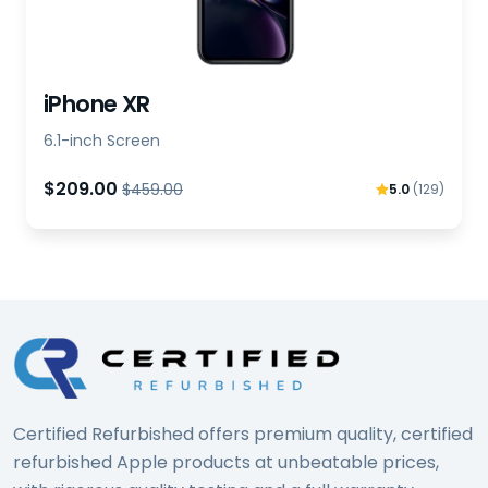
iPhone XR
6.1-inch Screen
$209.00
$459.00
5.0
(129)
Certified Refurbished offers premium quality, certified
refurbished Apple products at unbeatable prices,