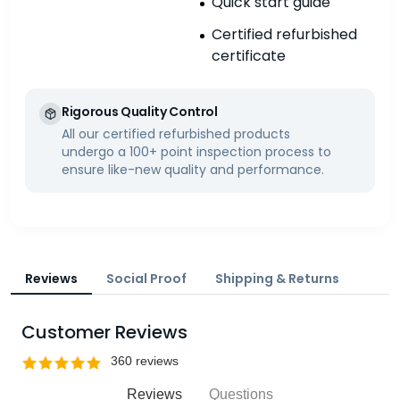
Quick start guide
Certified refurbished
certificate
Rigorous Quality Control
All our certified refurbished products
undergo a 100+ point inspection process to
ensure like-new quality and performance.
Reviews
Social Proof
Shipping & Returns
Customer Reviews
Reviews
Questions