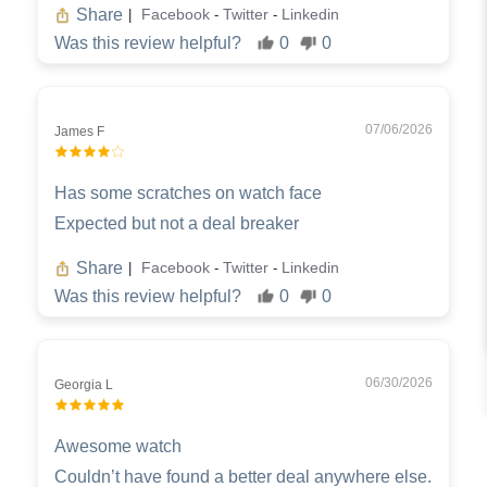
Share
Facebook
Twitter
Linkedin
|
-
-
Was this review helpful?
0
0
07/06/2026
James F
Has some scratches on watch face
Expected but not a deal breaker
Share
Facebook
Twitter
Linkedin
|
-
-
Was this review helpful?
0
0
06/30/2026
Georgia L
Awesome watch
Couldn’t have found a better deal anywhere else.