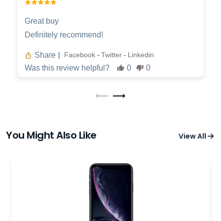
Great buy
Definitely recommend!
Share
Facebook
Twitter
Linkedin
|
-
-
Was this review helpful?
0
0
You Might Also Like
View All