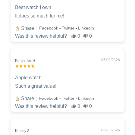
Best watch I own
It does so much for me!
Share
Facebook
Twitter
Linkedin
|
-
-
Was this review helpful?
0
0
06/08/2026
Kimberley H
Apple watch
Such a great value!
Share
Facebook
Twitter
Linkedin
|
-
-
Was this review helpful?
0
0
06/03/2026
Kelsey S