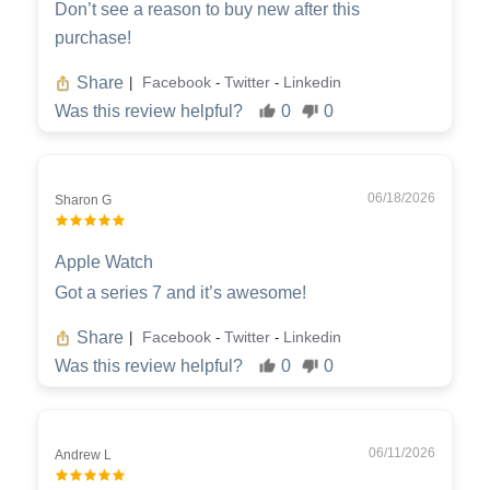
Don’t see a reason to buy new after this
purchase!
Share
Facebook
Twitter
Linkedin
|
-
-
Was this review helpful?
0
0
06/18/2026
Sharon G
Apple Watch
Got a series 7 and it’s awesome!
Share
Facebook
Twitter
Linkedin
|
-
-
Was this review helpful?
0
0
06/11/2026
Andrew L