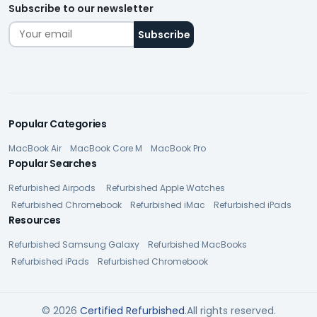
Subscribe to our newsletter
Popular Categories
MacBook Air
MacBook Core M
MacBook Pro
Popular Searches
Refurbished Airpods
Refurbished Apple Watches
Refurbished Chromebook
Refurbished iMac
Refurbished iPads
Resources
Refurbished Samsung Galaxy
Refurbished MacBooks
Refurbished iPads
Refurbished Chromebook
© 2026
Certified Refurbished
.All rights reserved.