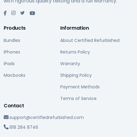
with rigorous quality testing and a full warranty.
Products
Information
Bundles
About Certified Refurbished
iPhones
Returns Policy
iPads
Warranty
Macbooks
Shipping Policy
Payment Methods
Terms of Service
Contact
support@certifiedrefurbished.com
818 284 8746