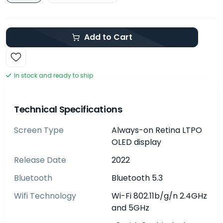
Add to Cart
In stock and ready to ship
Technical Specifications
Screen Type
Always-on Retina LTPO
OLED display
Release Date
2022
Bluetooth
Bluetooth 5.3
Wifi Technology
Wi-Fi 802.11b/g/n 2.4GHz
and 5GHz