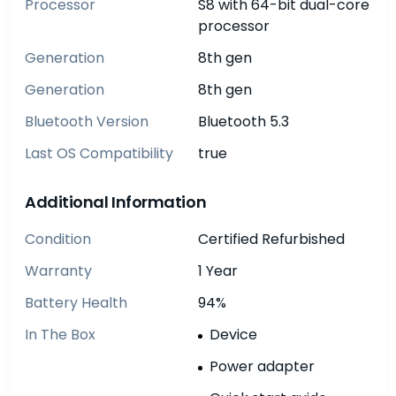
Processor
S8 with 64-bit dual-core
processor
Generation
8th gen
Generation
8th gen
Bluetooth Version
Bluetooth 5.3
Last OS Compatibility
true
Additional Information
Condition
Certified Refurbished
Warranty
1 Year
Battery Health
94%
In The Box
Device
Power adapter