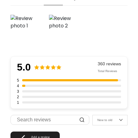
5.0
Total Reviews
5
4
3
2
1
New to old
Add a review