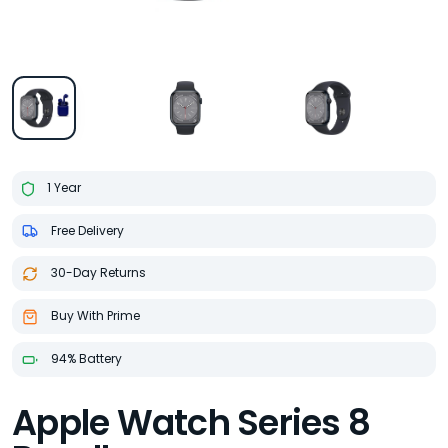
1 Year
Free Delivery
30-Day Returns
Buy With Prime
94% Battery
Apple Watch Series 8