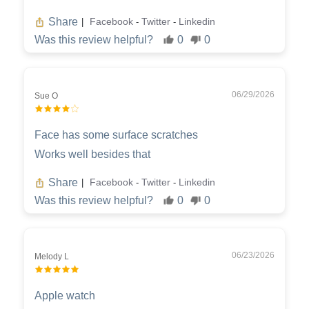
Share
Facebook
Twitter
Linkedin
|
-
-
Was this review helpful?
0
0
06/29/2026
Sue O
Face has some surface scratches
Works well besides that
Share
Facebook
Twitter
Linkedin
|
-
-
Was this review helpful?
0
0
06/23/2026
Melody L
Apple watch