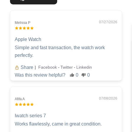
07/27/2026
Melissa P
Apple Watch
Simple and fast transaction, the watch work
perfectly.
Share
Facebook
Twitter
Linkedin
|
-
-
Was this review helpful?
0
0
07/08/2026
Afifa A
Iwatch series 7
Works flawlessly, came in great condition.