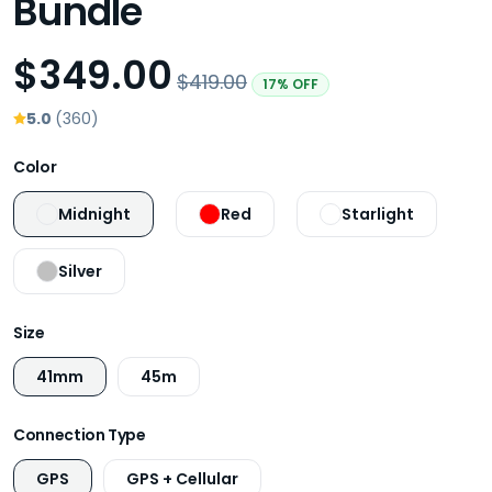
Bundle
$349.00
$419.00
17% OFF
5.0
(360)
Color
Midnight
Red
Starlight
Silver
Size
41mm
45m
Connection Type
GPS
GPS + Cellular