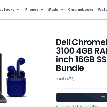
acBooks
iPhones
iPads
Chromebooks
Watc
Dell Chrome
3100 4GB RAM
inch 16GB S
Bundle
4.9
(472)
In stock and ready to ship