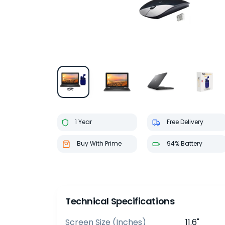
1 Year
Free Delivery
Buy With Prime
94% Battery
Technical Specifications
Screen Size (inches)
11.6"