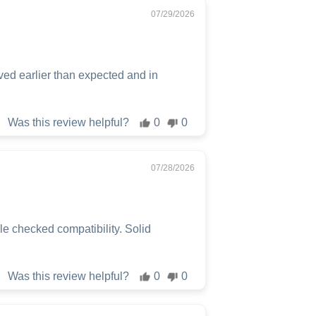
07/29/2026
ved earlier than expected and in
Was this review helpful?
0
0
07/28/2026
 checked compatibility. Solid
Was this review helpful?
0
0