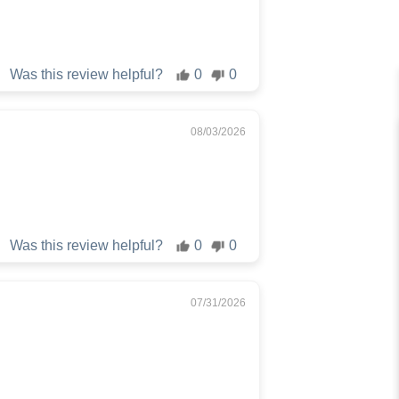
Was this review helpful?
0
0
08/03/2026
Was this review helpful?
0
0
07/31/2026