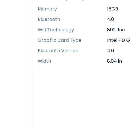
Memory
16GB
Bluetooth
4.0
Wifi Technology
802.11ac
Graphic Card Type
Intel HD 
Bluetooth Version
4.0
Width
8.04 in