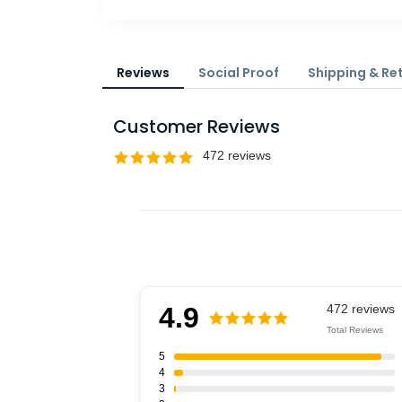
Reviews
Social Proof
Shipping & Re
Customer Reviews
4.9
Total Reviews
5
4
3