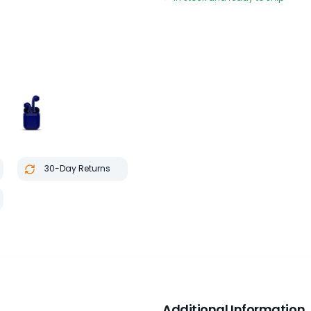
30-Day Returns
Additional Information