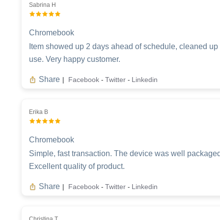
Sabrina H
Chromebook
Item showed up 2 days ahead of schedule, cleaned up re
use. Very happy customer.
Share
Facebook
Twitter
Linkedin
|
-
-
Erika B
Chromebook
Simple, fast transaction. The device was well packaged,
Excellent quality of product.
Share
Facebook
Twitter
Linkedin
|
-
-
Christina T