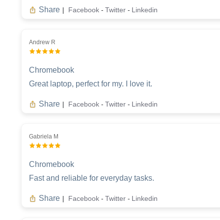
Share
Facebook
Twitter
Linkedin
|
-
-
Andrew R
Chromebook
Great laptop, perfect for my. I love it.
Share
Facebook
Twitter
Linkedin
|
-
-
Gabriela M
Chromebook
Fast and reliable for everyday tasks.
Share
Facebook
Twitter
Linkedin
|
-
-