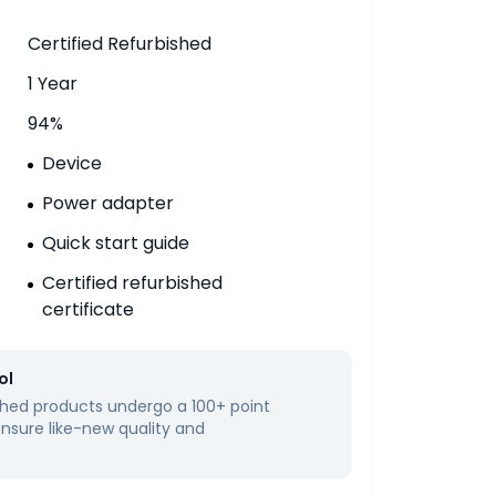
Certified Refurbished
1 Year
94%
Device
Power adapter
Quick start guide
Certified refurbished
certificate
ol
bished products undergo a 100+ point
ensure like-new quality and