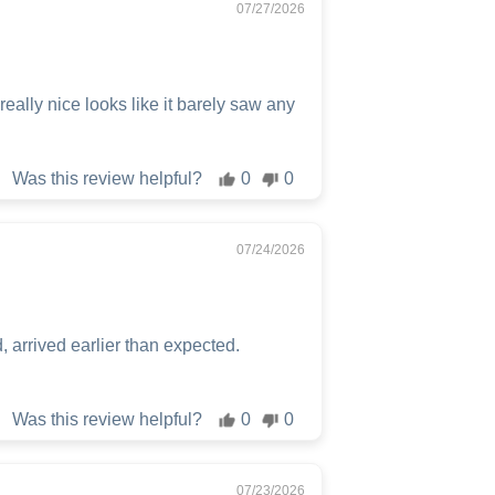
07/27/2026
ally nice looks like it barely saw any
Was this review helpful?
0
0
07/24/2026
 arrived earlier than expected.
Was this review helpful?
0
0
07/23/2026