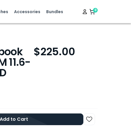
0
hes
Accessories
Bundles
book
$225.00
 11.6-
SD
Add to Cart