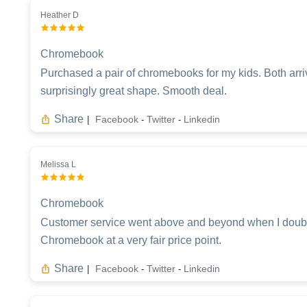
Heather D
Chromebook
Purchased a pair of chromebooks for my kids. Both arri
surprisingly great shape. Smooth deal.
Share
Facebook
Twitter
Linkedin
|
-
-
Melissa L
Chromebook
Customer service went above and beyond when I double
Chromebook at a very fair price point.
Share
Facebook
Twitter
Linkedin
|
-
-