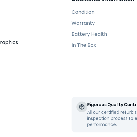
Condition
Warranty
Battery Health
Graphics
In The Box
Rigorous Quality Contr
All our certified refur
inspection process to 
performance.