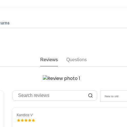
turns
Reviews
Questions
New to old
Kandice V