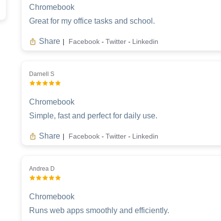
Chromebook
Great for my office tasks and school.
Share
Facebook
Twitter
Linkedin
|
-
-
Darnell S
Chromebook
Simple, fast and perfect for daily use.
Share
Facebook
Twitter
Linkedin
|
-
-
Andrea D
Chromebook
Runs web apps smoothly and efficiently.