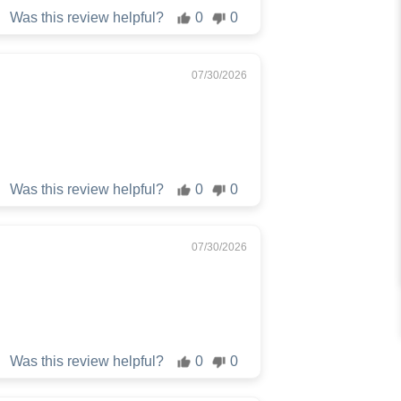
Was this review helpful?
0
0
07/30/2026
Was this review helpful?
0
0
07/30/2026
Was this review helpful?
0
0