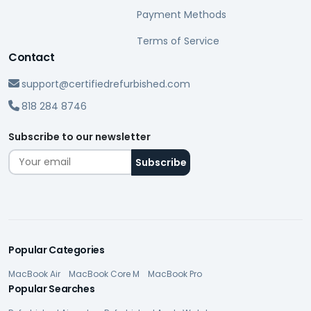
Payment Methods
Terms of Service
Contact
support@certifiedrefurbished.com
818 284 8746
Subscribe to our newsletter
Popular Categories
MacBook Air
MacBook Core M
MacBook Pro
Popular Searches