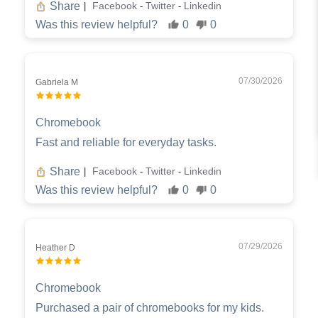
Share
Facebook
Twitter
Linkedin
|
-
-
Was this review helpful?
0
0
07/30/2026
Gabriela M
Chromebook
Fast and reliable for everyday tasks.
Share
Facebook
Twitter
Linkedin
|
-
-
Was this review helpful?
0
0
07/29/2026
Heather D
Chromebook
Purchased a pair of chromebooks for my kids.