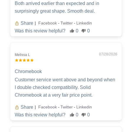
Both arrived earlier than expected and in
surprisingly great shape. Smooth deal.
Share
Facebook
Twitter
Linkedin
|
-
-
Was this review helpful?
0
0
07/28/2026
Melissa L
Chromebook
Customer service went above and beyond when
I double checked compatibility. Solid
Chromebook at a very fair price point.
Share
Facebook
Twitter
Linkedin
|
-
-
Was this review helpful?
0
0