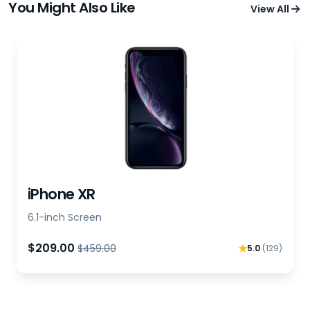
You Might Also Like
View All
iPhone XR
6.1-inch Screen
$209.00
$459.00
5.0
(129)