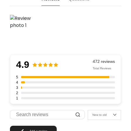
4.9
Total Reviews
5
4
3
2
1
New to old
Add a review