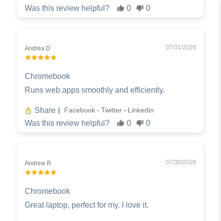
Was this review helpful?
0
0
07/31/2026
Andrea D
Chromebook
Runs web apps smoothly and efficiently.
Share
Facebook
Twitter
Linkedin
|
-
-
Was this review helpful?
0
0
07/30/2026
Andrew R
Chromebook
Great laptop, perfect for my. I love it.