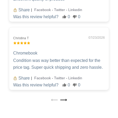
Share
Facebook
Twitter
Linkedin
|
-
-
Was this review helpful?
0
0
07/23/2026
Christina T
Chromebook
Condition was way better than expected for the
price tag. Super quick shipping and zero hassle.
Share
Facebook
Twitter
Linkedin
|
-
-
Was this review helpful?
0
0