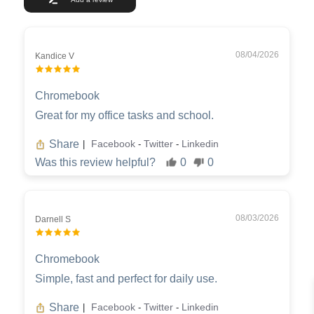
08/04/2026
Kandice V
Chromebook
Great for my office tasks and school.
Share
Facebook
Twitter
Linkedin
|
-
-
Was this review helpful?
0
0
08/03/2026
Darnell S
Chromebook
Simple, fast and perfect for daily use.
Share
Facebook
Twitter
Linkedin
|
-
-