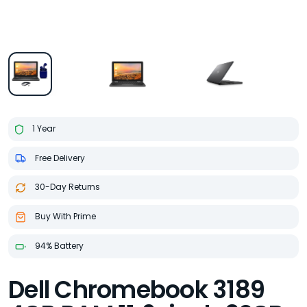
1 Year
Free Delivery
30-Day Returns
Buy With Prime
94% Battery
Dell Chromebook 3189