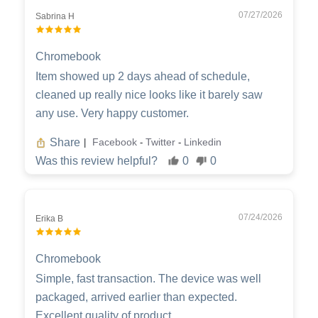
07/27/2026
Sabrina H
Chromebook
Item showed up 2 days ahead of schedule,
cleaned up really nice looks like it barely saw
any use. Very happy customer.
Share
Facebook
Twitter
Linkedin
|
-
-
Was this review helpful?
0
0
07/24/2026
Erika B
Chromebook
Simple, fast transaction. The device was well
packaged, arrived earlier than expected.
Excellent quality of product.