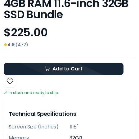
4GB RAM 11.6-inch 32GB
SSD Bundle
$225.00
4.9
(472)
Add to Cart
In stock and ready to ship
Technical Specifications
Screen Size (inches)
11.6"
Memory
32GB