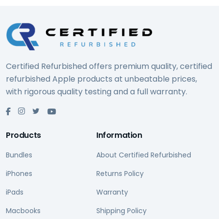
Certified Refurbished offers premium quality, certified
refurbished Apple products at unbeatable prices,
with rigorous quality testing and a full warranty.
Products
Information
Bundles
About Certified Refurbished
iPhones
Returns Policy
iPads
Warranty
Macbooks
Shipping Policy