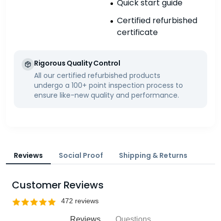
Quick start guide
Certified refurbished
certificate
Rigorous Quality Control
All our certified refurbished products
undergo a 100+ point inspection process to
ensure like-new quality and performance.
Reviews
Social Proof
Shipping & Returns
Customer Reviews
Reviews
Questions