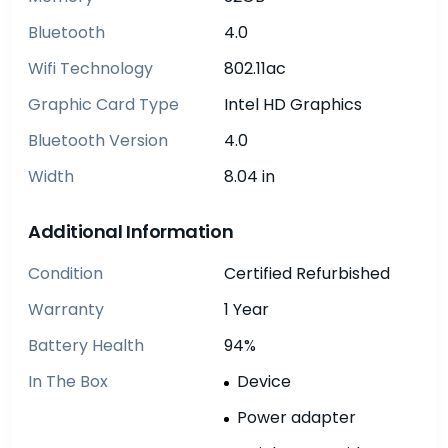
Bluetooth
4.0
Wifi Technology
802.11ac
Graphic Card Type
Intel HD Graphics
Bluetooth Version
4.0
Width
8.04 in
Additional Information
Condition
Certified Refurbished
Warranty
1 Year
Battery Health
94%
In The Box
Device
Power adapter