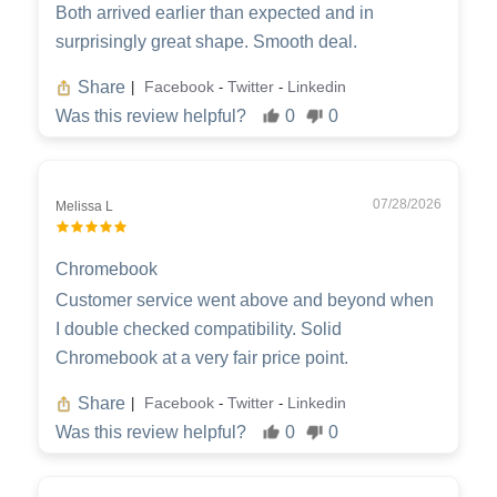
Both arrived earlier than expected and in
surprisingly great shape. Smooth deal.
Share
Facebook
Twitter
Linkedin
|
-
-
Was this review helpful?
0
0
07/28/2026
Melissa L
Chromebook
Customer service went above and beyond when
I double checked compatibility. Solid
Chromebook at a very fair price point.
Share
Facebook
Twitter
Linkedin
|
-
-
Was this review helpful?
0
0