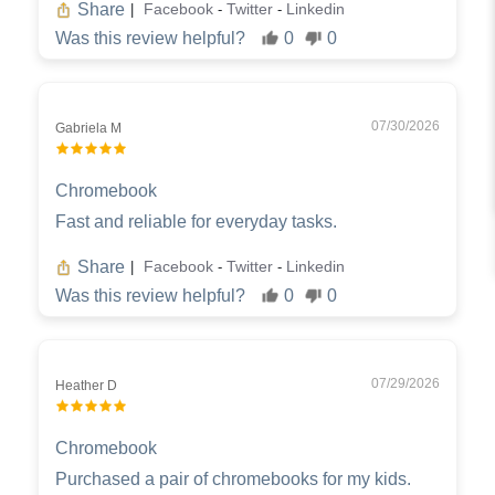
Share
Facebook
Twitter
Linkedin
|
-
-
Was this review helpful?
0
0
07/30/2026
Gabriela M
Chromebook
Fast and reliable for everyday tasks.
Share
Facebook
Twitter
Linkedin
|
-
-
Was this review helpful?
0
0
07/29/2026
Heather D
Chromebook
Purchased a pair of chromebooks for my kids.