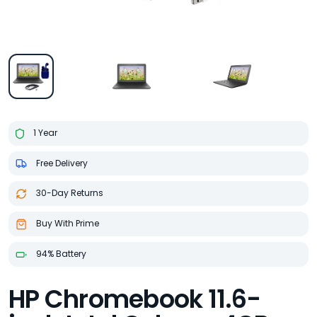
1 Year
Free Delivery
30-Day Returns
Buy With Prime
94% Battery
HP Chromebook 11.6-