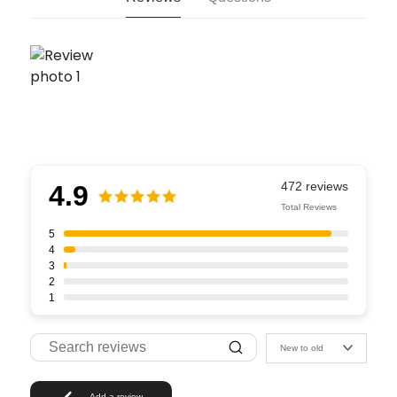
4.9
Total Reviews
5
4
3
2
1
New to old
Add a review