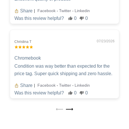
Share
Facebook
Twitter
Linkedin
|
-
-
Was this review helpful?
0
0
07/23/2026
Christina T
Chromebook
Condition was way better than expected for the
price tag. Super quick shipping and zero hassle.
Share
Facebook
Twitter
Linkedin
|
-
-
Was this review helpful?
0
0