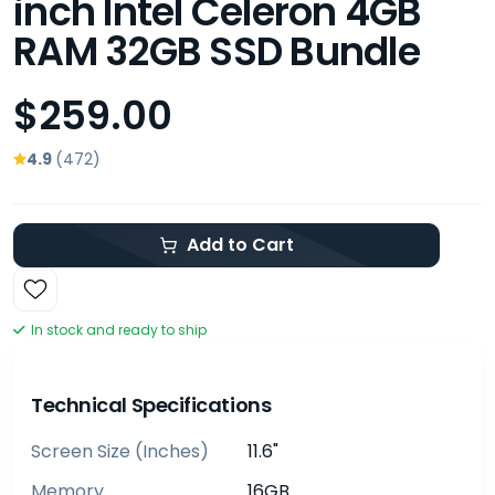
inch Intel Celeron 4GB
RAM 32GB SSD Bundle
$259.00
4.9
(472)
Add to Cart
In stock and ready to ship
Technical Specifications
Screen Size (inches)
11.6"
Memory
16GB