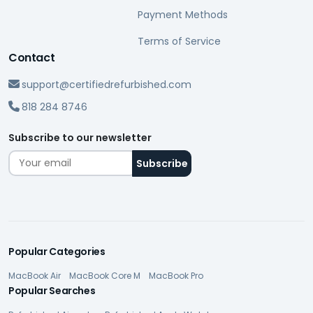
Payment Methods
Terms of Service
Contact
support@certifiedrefurbished.com
818 284 8746
Subscribe to our newsletter
Popular Categories
MacBook Air
MacBook Core M
MacBook Pro
Popular Searches