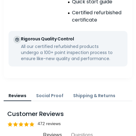
Quick start guide
Certified refurbished
certificate
Rigorous Quality Control
All our certified refurbished products
undergo a 100+ point inspection process to
ensure like-new quality and performance.
Reviews
Social Proof
Shipping & Returns
Customer Reviews
Reviews
Questions