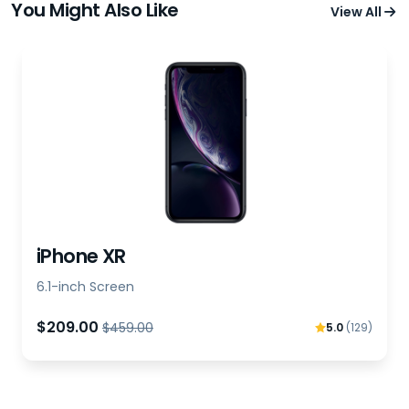
You Might Also Like
View All
iPhone XR
6.1-inch Screen
$209.00
$459.00
5.0
(129)