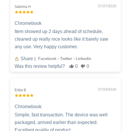
07/27/2026
Sabrina H
Chromebook
Item showed up 2 days ahead of schedule,
cleaned up really nice looks like it barely saw
any use. Very happy customer.
Share
Facebook
Twitter
Linkedin
|
-
-
Was this review helpful?
0
0
07/24/2026
Erika B
Chromebook
Simple, fast transaction. The device was well
packaged, arrived earlier than expected.
Excellent quality of product.