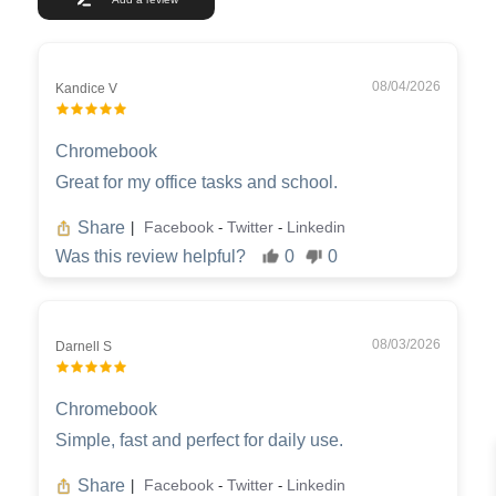
08/04/2026
Kandice V
Chromebook
Great for my office tasks and school.
Share
Facebook
Twitter
Linkedin
|
-
-
Was this review helpful?
0
0
08/03/2026
Darnell S
Chromebook
Simple, fast and perfect for daily use.
Share
Facebook
Twitter
Linkedin
|
-
-