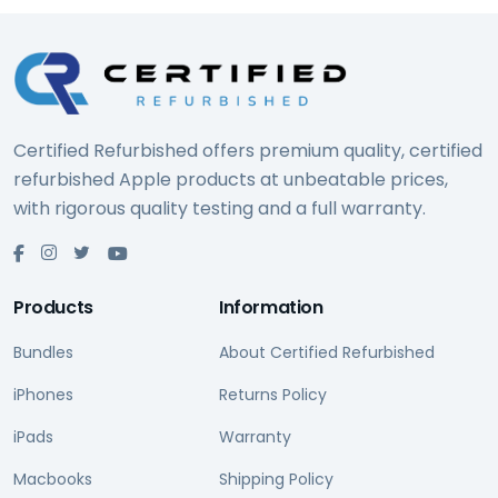
Certified Refurbished offers premium quality, certified
refurbished Apple products at unbeatable prices,
with rigorous quality testing and a full warranty.
Products
Information
Bundles
About Certified Refurbished
iPhones
Returns Policy
iPads
Warranty
Macbooks
Shipping Policy