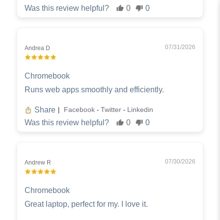
Was this review helpful?
0
0
07/31/2026
Andrea D
Chromebook
Runs web apps smoothly and efficiently.
Share
Facebook
Twitter
Linkedin
|
-
-
Was this review helpful?
0
0
07/30/2026
Andrew R
Chromebook
Great laptop, perfect for my. I love it.