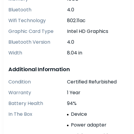
Bluetooth
4.0
Wifi Technology
802.11ac
Graphic Card Type
Intel HD Graphics
Bluetooth Version
4.0
Width
8.04 in
Additional Information
Condition
Certified Refurbished
Warranty
1 Year
Battery Health
94%
In The Box
Device
Power adapter