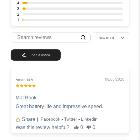
4
3
2
1
New to old
Add a review
08/05/2026
Amanda A
MacBook
Great battery life and impressive speed.
Share
Facebook
Twitter
Linkedin
|
-
-
Was this review helpful?
0
0