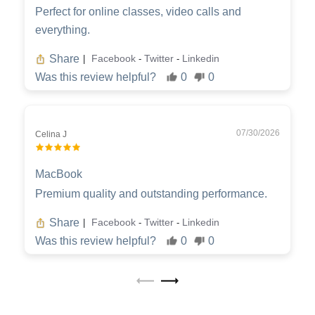
Perfect for online classes, video calls and
everything.
Share
Facebook
Twitter
Linkedin
|
-
-
Was this review helpful?
0
0
07/30/2026
Celina J
MacBook
Premium quality and outstanding performance.
Share
Facebook
Twitter
Linkedin
|
-
-
Was this review helpful?
0
0