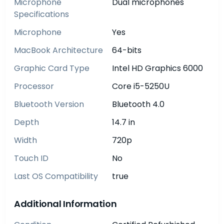
Microphone
Dual microphones
Specifications
Microphone
Yes
MacBook Architecture
64-bits
Graphic Card Type
Intel HD Graphics 6000
Processor
Core i5-5250U
Bluetooth Version
Bluetooth 4.0
Depth
14.7 in
Width
720p
Touch ID
No
Last OS Compatibility
true
Additional Information