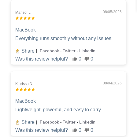
08/05/2026
Marisol L
MacBook
Everything runs smoothly without any issues.
Share
Facebook
Twitter
Linkedin
|
-
-
Was this review helpful?
0
0
08/04/2026
Klarissa N
MacBook
Lightweight, powerful, and easy to carry.
Share
Facebook
Twitter
Linkedin
|
-
-
Was this review helpful?
0
0