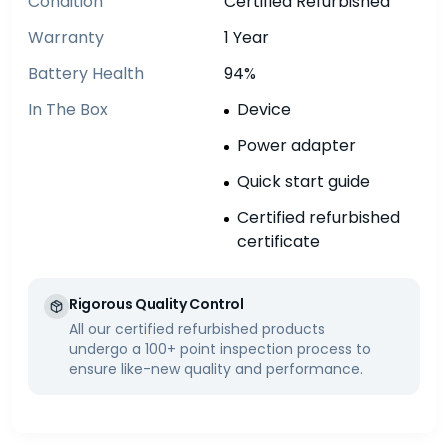
Condition
Certified Refurbished
Warranty
1 Year
Battery Health
94%
In The Box
Device
Power adapter
Quick start guide
Certified refurbished
certificate
Rigorous Quality Control
All our certified refurbished products
undergo a 100+ point inspection process to
ensure like-new quality and performance.