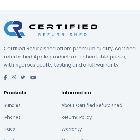
Certified Refurbished offers premium quality, certified
refurbished Apple products at unbeatable prices,
with rigorous quality testing and a full warranty.
Products
Information
Bundles
About Certified Refurbished
iPhones
Returns Policy
iPads
Warranty