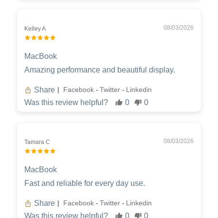
08/03/2026
Kelley A
MacBook
Amazing performance and beautiful display.
Share
Facebook
Twitter
Linkedin
|
-
-
Was this review helpful?
0
0
08/03/2026
Tamara C
MacBook
Fast and reliable for every day use.
Share
Facebook
Twitter
Linkedin
|
-
-
Was this review helpful?
0
0