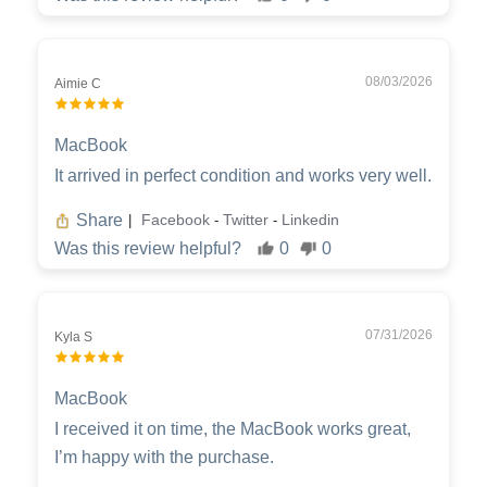
08/03/2026
Aimie C
MacBook
It arrived in perfect condition and works very well.
Share
Facebook
Twitter
Linkedin
|
-
-
Was this review helpful?
0
0
07/31/2026
Kyla S
MacBook
I received it on time, the MacBook works great,
I’m happy with the purchase.