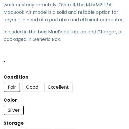
work or study remotely. Overall, the MJVM2LL/A
MacBook Air model is a solid and reliable option for
anyone in need of a portable and efficient computer.
Included in the box: MacBook Laptop and Charger, all
packaged in Generic Box.
"
Condition
Fair
Good
Excellent
Color
Silver
Storage