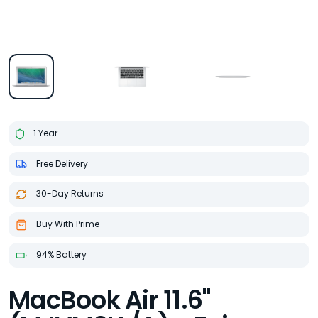
1 Year
Free Delivery
30-Day Returns
Buy With Prime
94% Battery
MacBook Air 11.6"