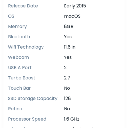
Release Date
Early 2015
OS
macOS
Memory
8GB
Bluetooth
Yes
Wifi Technology
11.6 in
Webcam
Yes
USB A Port
2
Turbo Boost
2.7
Touch Bar
No
SSD Storage Capacity
128
Retina
No
Processor Speed
1.6 GHz