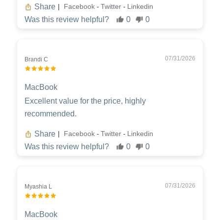
Share
Facebook
Twitter
Linkedin
|
-
-
Was this review helpful?
0
0
07/31/2026
Brandi C
MacBook
Excellent value for the price, highly
recommended.
Share
Facebook
Twitter
Linkedin
|
-
-
Was this review helpful?
0
0
07/31/2026
Myashia L
MacBook