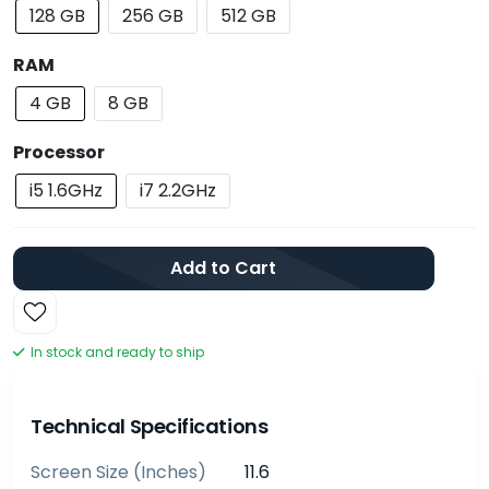
128 GB
256 GB
512 GB
RAM
4 GB
8 GB
Processor
i5 1.6GHz
i7 2.2GHz
Add to Cart
In stock and ready to ship
Technical Specifications
Screen Size (inches)
11.6