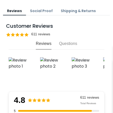
Reviews
Social Proof
Shipping & Returns
Customer Reviews
Reviews
Questions
4.8
Total Reviews
5