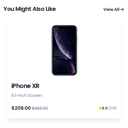
You Might Also Like
View All
iPhone XR
6.1-inch Screen
$209.00
$459.00
5.0
(129)