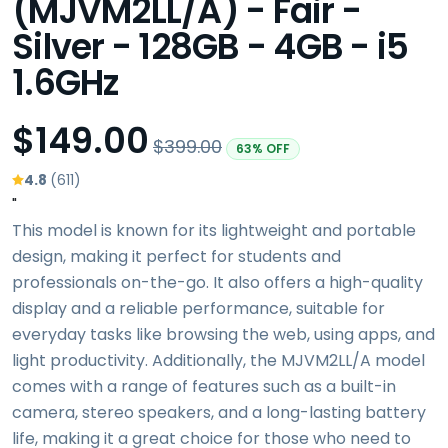
(MJVM2LL/A) - Fair -
Silver - 128GB - 4GB - i5
1.6GHz
$149.00
$399.00
63% OFF
4.8
(611)
"
This model is known for its lightweight and portable
design, making it perfect for students and
professionals on-the-go. It also offers a high-quality
display and a reliable performance, suitable for
everyday tasks like browsing the web, using apps, and
light productivity. Additionally, the MJVM2LL/A model
comes with a range of features such as a built-in
camera, stereo speakers, and a long-lasting battery
life, making it a great choice for those who need to