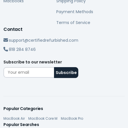
Macbooks
Shipping Policy
Payment Methods
Terms of Service
Contact
support@certifiedrefurbished.com
818 284 8746
Subscribe to our newsletter
Popular Categories
MacBook Air
MacBook Core M
MacBook Pro
Popular Searches