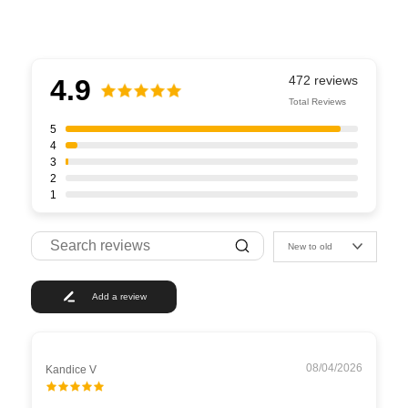
4.9
Total Reviews
5
4
3
2
1
New to old
Add a review
08/04/2026
Kandice V