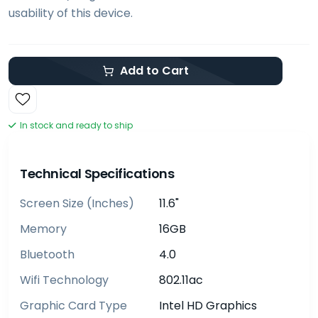
usability of this device.
Add to Cart
In stock and ready to ship
Technical Specifications
Screen Size (inches)
11.6"
Memory
16GB
Bluetooth
4.0
Wifi Technology
802.11ac
Graphic Card Type
Intel HD Graphics