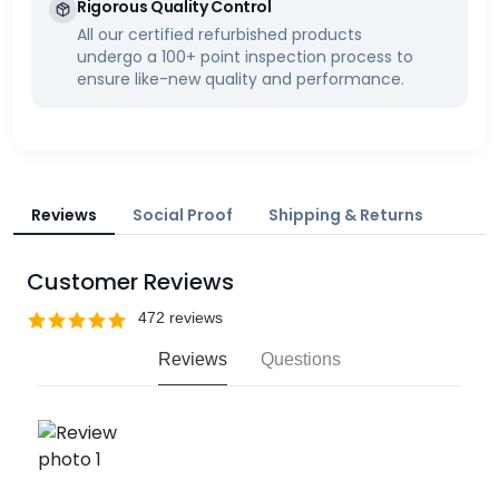
Rigorous Quality Control
All our certified refurbished products
undergo a 100+ point inspection process to
ensure like-new quality and performance.
Reviews
Social Proof
Shipping & Returns
Customer Reviews
Reviews
Questions