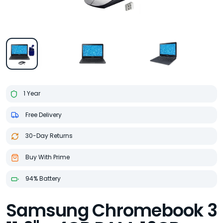
1 Year
Free Delivery
30-Day Returns
Buy With Prime
94% Battery
Samsung Chromebook 3