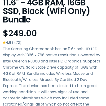
11.6" - 4GB RAM, 16GB
SSD, Black (WiFi Only)
Bundle
$249.00
4.9
(472)
This Samsung Chromebook has an 11.6-inch HD LED
display with 1366 x 768 native resolution. Powered by
Intel Celeron N3060 and Intel HD Graphics. Supports
Chrome OS. Solid State Drive capacity of 16GB with
4GB of RAM. Bundle includes Wireless Mouse and
Bluetooth/Wireless Airbuds By Certified 2 Day
Express. This device has been tested to be in great
working condition. It will show signs of use and
cosmetic blemishes which may included some
scratched/dings, all of which do not affect the