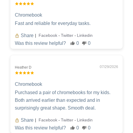
Chromebook
Fast and reliable for everyday tasks.
Share
Facebook
Twitter
Linkedin
|
-
-
Was this review helpful?
0
0
07/29/2026
Heather D
Chromebook
Purchased a pair of chromebooks for my kids.
Both arrived earlier than expected and in
surprisingly great shape. Smooth deal.
Share
Facebook
Twitter
Linkedin
|
-
-
Was this review helpful?
0
0