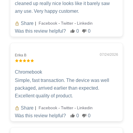
cleaned up really nice looks like it barely saw
any use. Very happy customer.
Share
Facebook
Twitter
Linkedin
|
-
-
Was this review helpful?
0
0
07/24/2026
Erika B
Chromebook
Simple, fast transaction. The device was well
packaged, arrived earlier than expected.
Excellent quality of product.
Share
Facebook
Twitter
Linkedin
|
-
-
Was this review helpful?
0
0