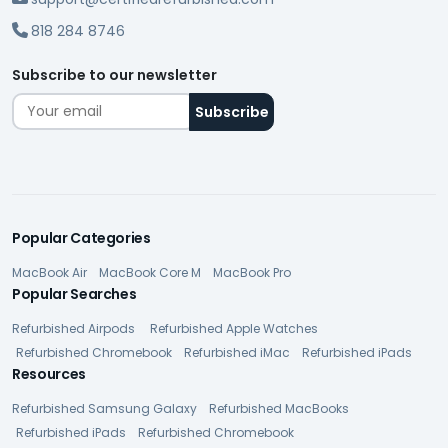
818 284 8746
Subscribe to our newsletter
Popular Categories
MacBook Air
MacBook Core M
MacBook Pro
Popular Searches
Refurbished Airpods
Refurbished Apple Watches
Refurbished Chromebook
Refurbished iMac
Refurbished iPads
Resources
Refurbished Samsung Galaxy
Refurbished MacBooks
Refurbished iPads
Refurbished Chromebook