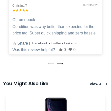
07/23/2026
Christina T
Chromebook
Condition was way better than expected for the
price tag. Super quick shipping and zero hassle.
Share
Facebook
Twitter
Linkedin
|
-
-
Was this review helpful?
0
0
You Might Also Like
View All