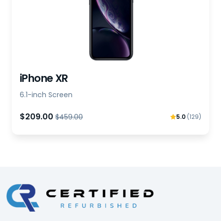
iPhone XR
6.1-inch Screen
$209.00
$459.00
5.0
(129)