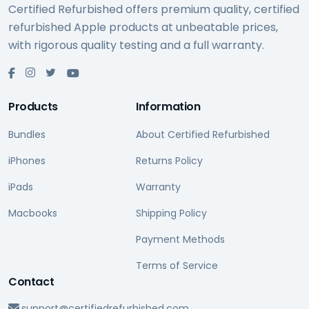
Certified Refurbished offers premium quality, certified
refurbished Apple products at unbeatable prices,
with rigorous quality testing and a full warranty.
Products
Information
Bundles
About Certified Refurbished
iPhones
Returns Policy
iPads
Warranty
Macbooks
Shipping Policy
Payment Methods
Terms of Service
Contact
support@certifiedrefurbished.com