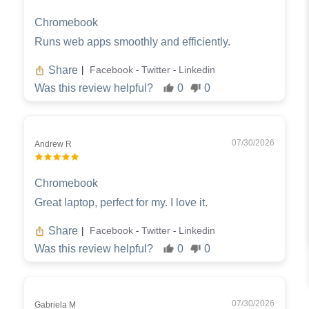
Chromebook
Runs web apps smoothly and efficiently.
Share
Facebook
Twitter
Linkedin
|
-
-
Was this review helpful?
0
0
07/30/2026
Andrew R
Chromebook
Great laptop, perfect for my. I love it.
Share
Facebook
Twitter
Linkedin
|
-
-
Was this review helpful?
0
0
07/30/2026
Gabriela M