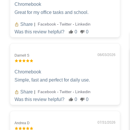
Chromebook
Great for my office tasks and school.
Share
Facebook
Twitter
Linkedin
|
-
-
Was this review helpful?
0
0
08/03/2026
Darnell S
Chromebook
Simple, fast and perfect for daily use.
Share
Facebook
Twitter
Linkedin
|
-
-
Was this review helpful?
0
0
07/31/2026
Andrea D