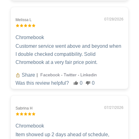
07/28/2026
Melissa L
Chromebook
Customer service went above and beyond when
I double checked compatibility. Solid
Chromebook at a very fair price point.
Share
Facebook
Twitter
Linkedin
|
-
-
Was this review helpful?
0
0
07/27/2026
Sabrina H
Chromebook
Item showed up 2 days ahead of schedule,