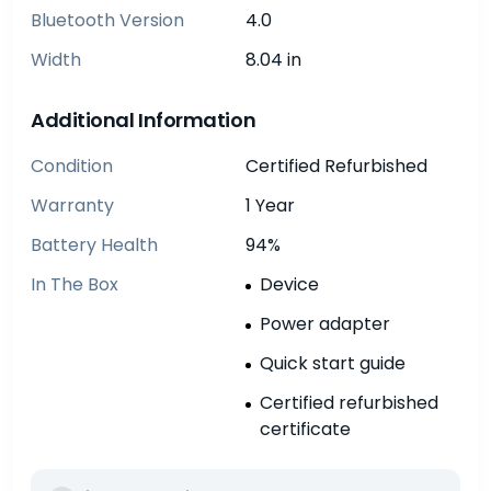
Bluetooth Version
4.0
Width
8.04 in
Additional Information
Condition
Certified Refurbished
Warranty
1 Year
Battery Health
94%
In The Box
Device
Power adapter
Quick start guide
Certified refurbished
certificate