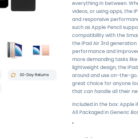
everything in between. Wh
videos, or using apps, the 
and responsive performance
such as Apple Pencil suppor
compatibility with the Smar
the iPad Air 3rd generation
performance and improved g
more demanding tasks like g
lightweight design, the iPad
around and use on-the-go. O
30-Day Returns
great choice for anyone lo
that can handle all their ne
Included in the box: Apple 
All Packaged in Generic Bo
"