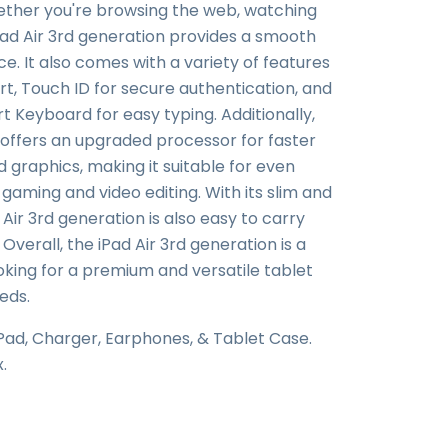
ether you're browsing the web, watching
iPad Air 3rd generation provides a smooth
. It also comes with a variety of features
t, Touch ID for secure authentication, and
t Keyboard for easy typing. Additionally,
 offers an upgraded processor for faster
raphics, making it suitable for even
aming and video editing. With its slim and
 Air 3rd generation is also easy to carry
verall, the iPad Air 3rd generation is a
oking for a premium and versatile tablet
eds.
iPad, Charger, Earphones, & Tablet Case.
x.