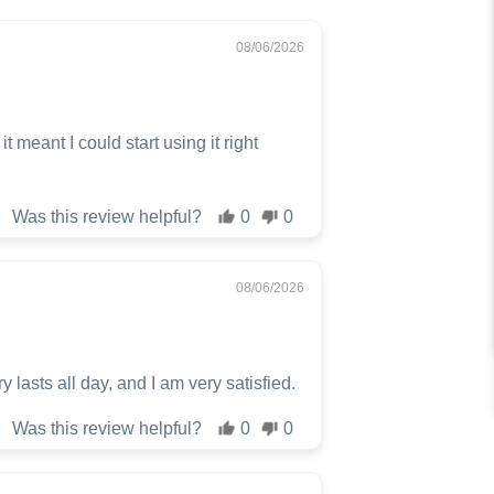
08/06/2026
 meant I could start using it right
Was this review helpful?
0
0
08/06/2026
y lasts all day, and I am very satisfied.
Was this review helpful?
0
0