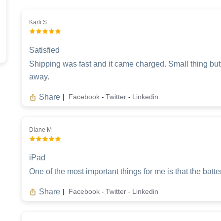
Karli S
Satisfied
Shipping was fast and it came charged. Small thing but it
away.
Share
Facebook
Twitter
Linkedin
|
-
-
Diane M
iPad
One of the most important things for me is that the batter
Share
Facebook
Twitter
Linkedin
|
-
-