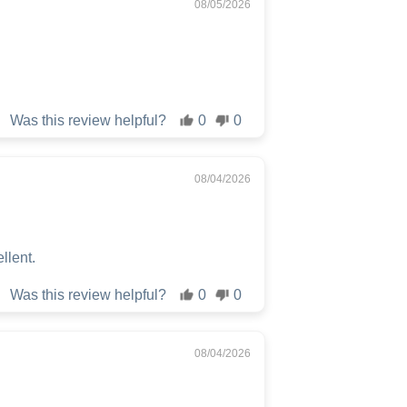
08/05/2026
Was this review helpful?
0
0
08/04/2026
ellent.
Was this review helpful?
0
0
08/04/2026