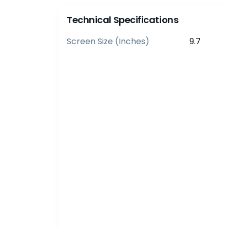
Technical Specifications
Screen Size (inches)
9.7