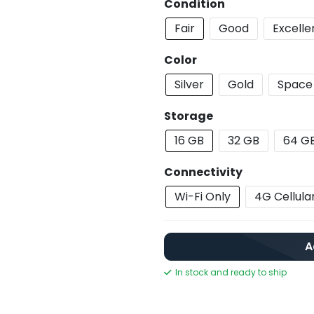
Condition
Fair
Good
Excelle
Color
Silver
Gold
Space
Storage
16 GB
32 GB
64 G
Connectivity
Wi-Fi Only
4G Cellula
A
In stock and ready to ship