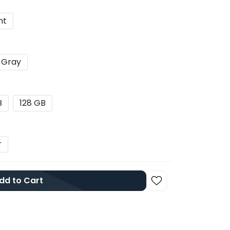
nt
 Gray
B
128 GB
r
dd to Cart