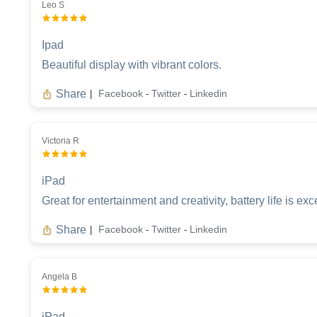
Leo S
Ipad
Beautiful display with vibrant colors.
Share
Facebook
Twitter
Linkedin
|
-
-
Victoria R
iPad
Great for entertainment and creativity, battery life is exc
Share
Facebook
Twitter
Linkedin
|
-
-
Angela B
iPad