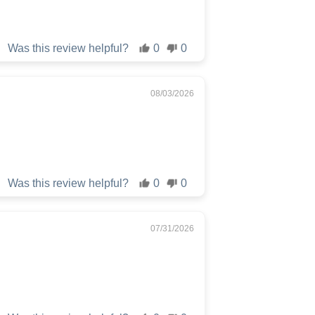
Was this review helpful?
0
0
08/03/2026
Was this review helpful?
0
0
07/31/2026