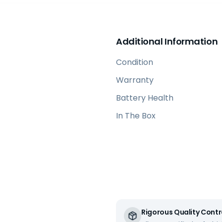
Additional Information
Condition
Warranty
Battery Health
In The Box
Rigorous Quality Contr