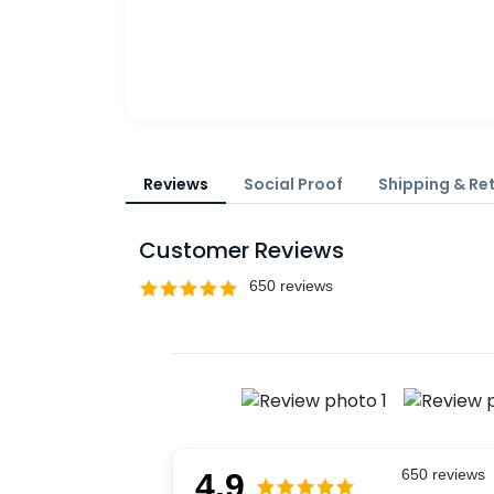
Reviews
Social Proof
Shipping & Re
Customer Reviews
4.9