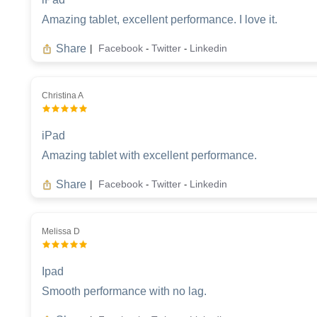
Amazing tablet, excellent performance. I love it.
Share
Facebook
Twitter
Linkedin
|
-
-
Christina A
iPad
Amazing tablet with excellent performance.
Share
Facebook
Twitter
Linkedin
|
-
-
Melissa D
Ipad
Smooth performance with no lag.