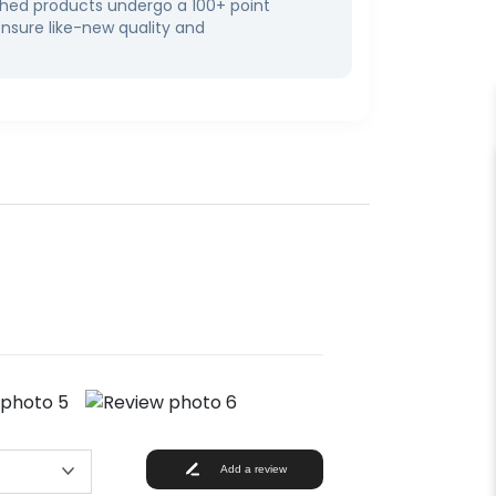
bished products undergo a 100+ point
ensure like-new quality and
Add a review