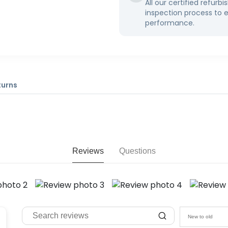
All our certified refur
inspection process to 
performance.
turns
Reviews
Questions
New to old