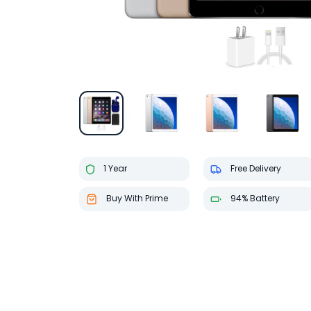
1 Year
Free Delivery
Buy With Prime
94% Battery