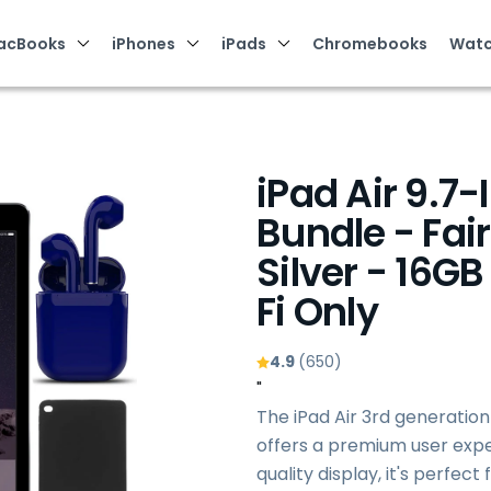
acBooks
iPhones
iPads
Chromebooks
Watc
iPad Air 9.7-
Bundle - Fair
Silver - 16GB
Fi Only
4.9
(650)
"
The iPad Air 3rd generation
offers a premium user exper
quality display, it's perfec