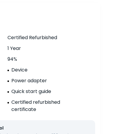
Certified Refurbished
1 Year
94%
Device
Power adapter
Quick start guide
Certified refurbished
certificate
ol