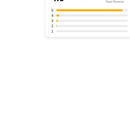
Total Reviews
5
4
3
2
1