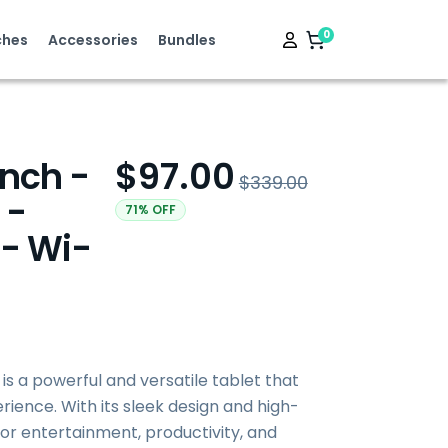
0
hes
Accessories
Bundles
Inch -
$97.00
$339.00
 -
71% OFF
 - Wi-
 is a powerful and versatile tablet that
ience. With its sleek design and high-
t for entertainment, productivity, and