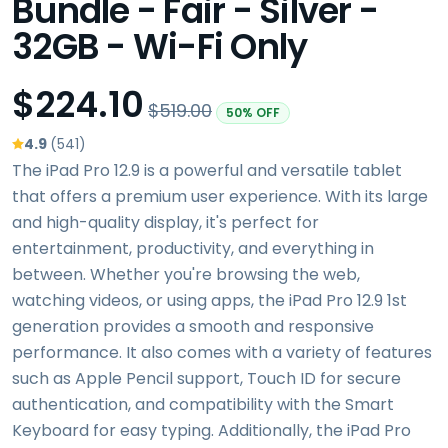
Bundle - Fair - Silver -
32GB - Wi-Fi Only
$224.10
$519.00
50% OFF
4.9
(541)
The iPad Pro 12.9 is a powerful and versatile tablet
that offers a premium user experience. With its large
and high-quality display, it's perfect for
entertainment, productivity, and everything in
between. Whether you're browsing the web,
watching videos, or using apps, the iPad Pro 12.9 1st
generation provides a smooth and responsive
performance. It also comes with a variety of features
such as Apple Pencil support, Touch ID for secure
authentication, and compatibility with the Smart
Keyboard for easy typing. Additionally, the iPad Pro