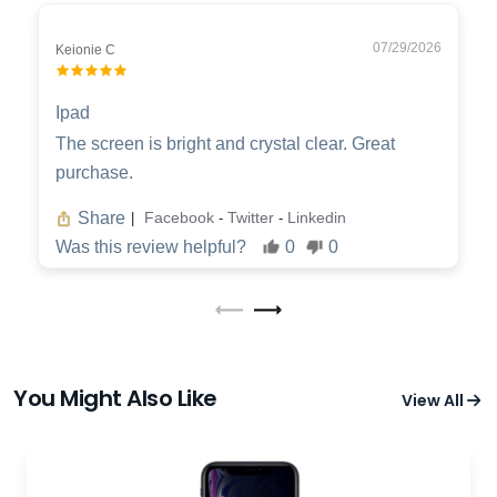
07/29/2026
Keionie C
Ipad
The screen is bright and crystal clear. Great
purchase.
Share
Facebook
Twitter
Linkedin
|
-
-
Was this review helpful?
0
0
You Might Also Like
View All