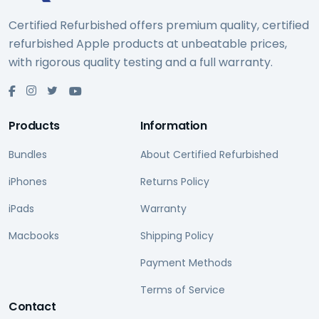
Certified Refurbished offers premium quality, certified
refurbished Apple products at unbeatable prices,
with rigorous quality testing and a full warranty.
Products
Information
Bundles
About Certified Refurbished
iPhones
Returns Policy
iPads
Warranty
Macbooks
Shipping Policy
Payment Methods
Terms of Service
Contact