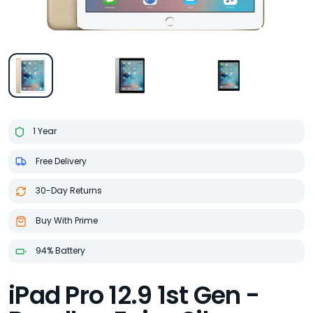
1 Year
Free Delivery
30-Day Returns
Buy With Prime
94% Battery
iPad Pro 12.9 1st Gen -