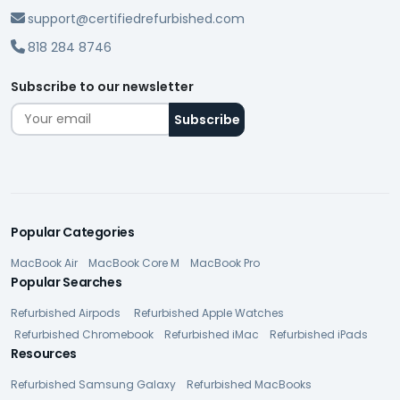
support@certifiedrefurbished.com
818 284 8746
Subscribe to our newsletter
Popular Categories
MacBook Air
MacBook Core M
MacBook Pro
Popular Searches
Refurbished Airpods
Refurbished Apple Watches
Refurbished Chromebook
Refurbished iMac
Refurbished iPads
Resources
Refurbished Samsung Galaxy
Refurbished MacBooks