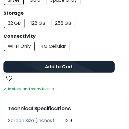
Silver
Gold
Space Gray
Storage
32 GB
128 GB
256 GB
Connectivity
Wi-Fi Only
4G Cellular
Add to Cart
In stock and ready to ship
Technical Specifications
Screen Size (inches)
12.9