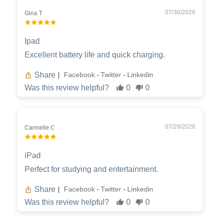
07/30/2026
Gina T
Ipad
Excellent battery life and quick charging.
Share
Facebook
Twitter
Linkedin
|
-
-
Was this review helpful?
0
0
07/29/2026
Carmelle C
iPad
Perfect for studying and entertainment.
Share
Facebook
Twitter
Linkedin
|
-
-
Was this review helpful?
0
0