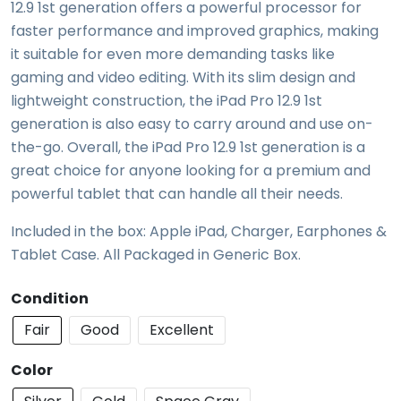
12.9 1st generation offers a powerful processor for
faster performance and improved graphics, making
it suitable for even more demanding tasks like
gaming and video editing. With its slim design and
lightweight construction, the iPad Pro 12.9 1st
generation is also easy to carry around and use on-
the-go. Overall, the iPad Pro 12.9 1st generation is a
great choice for anyone looking for a premium and
powerful tablet that can handle all their needs.
Included in the box: Apple iPad, Charger, Earphones &
Tablet Case. All Packaged in Generic Box.
Condition
Fair
Good
Excellent
Color