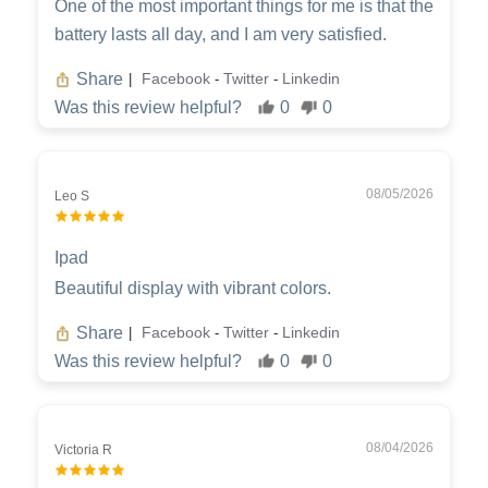
One of the most important things for me is that the
battery lasts all day, and I am very satisfied.
Share
Facebook
Twitter
Linkedin
|
-
-
Was this review helpful?
0
0
08/05/2026
Leo S
Ipad
Beautiful display with vibrant colors.
Share
Facebook
Twitter
Linkedin
|
-
-
Was this review helpful?
0
0
08/04/2026
Victoria R