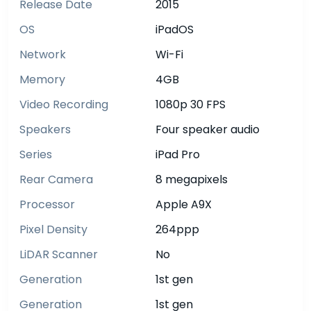
Release Date
2015
OS
iPadOS
Network
Wi-Fi
Memory
4GB
Video Recording
1080p 30 FPS
Speakers
Four speaker audio
Series
iPad Pro
Rear Camera
8 megapixels
Processor
Apple A9X
Pixel Density
264ppp
LiDAR Scanner
No
Generation
1st gen
Generation
1st gen