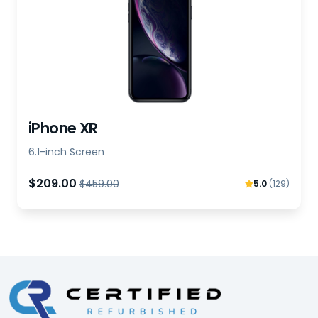
iPhone XR
6.1-inch Screen
$209.00
$459.00
5.0
(129)