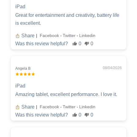
iPad
Great for entertainment and creativity, battery life
is excellent.
Share
Facebook
Twitter
Linkedin
|
-
-
Was this review helpful?
0
0
08/04/2026
Angela B
iPad
Amazing tablet, excellent performance. I love it.
Share
Facebook
Twitter
Linkedin
|
-
-
Was this review helpful?
0
0