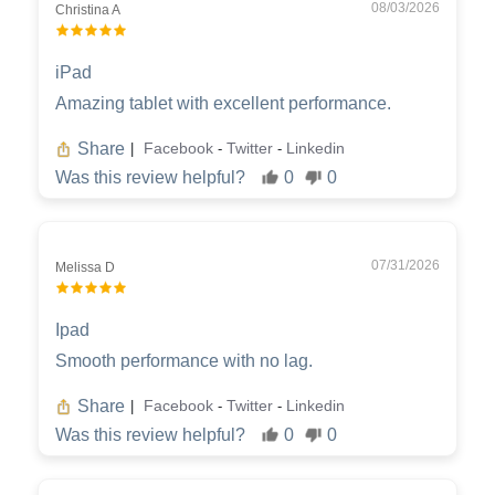
08/03/2026
Christina A
iPad
Amazing tablet with excellent performance.
Share
Facebook
Twitter
Linkedin
|
-
-
Was this review helpful?
0
0
07/31/2026
Melissa D
Ipad
Smooth performance with no lag.
Share
Facebook
Twitter
Linkedin
|
-
-
Was this review helpful?
0
0