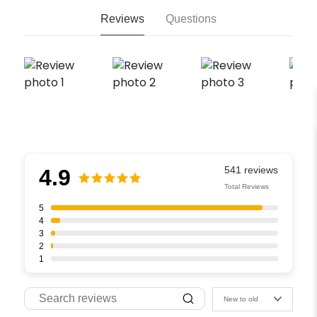
Reviews
Questions
4.9
Total Reviews
5
4
3
2
1
New to old