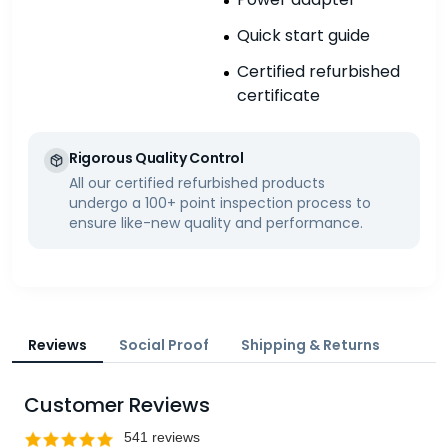
Quick start guide
Certified refurbished
certificate
Rigorous Quality Control
All our certified refurbished products
undergo a 100+ point inspection process to
ensure like-new quality and performance.
Reviews
Social Proof
Shipping & Returns
Customer Reviews