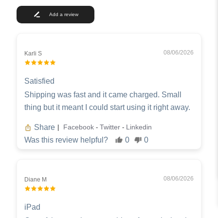
Add a review
08/06/2026
Karli S
Satisfied
Shipping was fast and it came charged. Small
thing but it meant I could start using it right away.
Share
Facebook
Twitter
Linkedin
|
-
-
Was this review helpful?
0
0
08/06/2026
Diane M
iPad