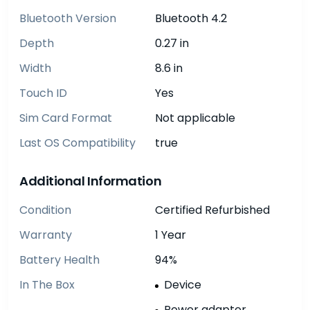
Bluetooth Version
Bluetooth 4.2
Depth
0.27 in
Width
8.6 in
Touch ID
Yes
Sim Card Format
Not applicable
Last OS Compatibility
true
Additional Information
Condition
Certified Refurbished
Warranty
1 Year
Battery Health
94%
In The Box
Device
Power adapter